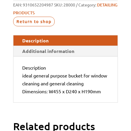
EAN:
9310652204987
SKU:
28000
Category:
DETAILING
PRODUCTS
Return to shop
Description
Additional information
Description
ideal general purpose bucket for window
cleaning and general cleaning
Dimensions: W455 x D240 x H190mm
Related products