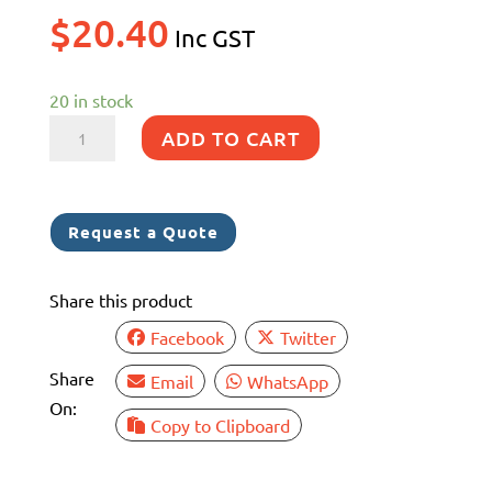
$
20.40
Inc GST
20 in stock
EDCO
ADD TO CART
OBLONG
BUCKET
1
Request a Quote
LT
WHITE
Share this product
(6)
quantity
Facebook
Twitter
Share
Email
WhatsApp
On:
Copy to Clipboard