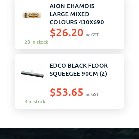
AION CHAMOIS
LARGE MIXED
COLOURS 430X690
$
26.20
Inc GST
28 in stock
EDCO BLACK FLOOR
SQUEEGEE 90CM (2)
$
53.65
Inc GST
3 in stock