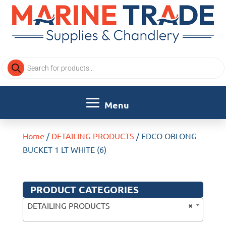
Products
search
Home
/
DETAILING PRODUCTS
/ EDCO OBLONG
BUCKET 1 LT WHITE (6)
PRODUCT CATEGORIES
×
DETAILING PRODUCTS