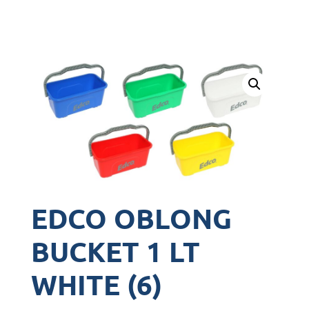
EDCO OBLONG
BUCKET 1 LT
WHITE (6)