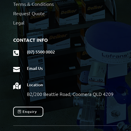
Terms & Conditions
Request Quote
Legal
CONTACT INFO
(07) 5500 0002

Email Us

Location

B2/200 Beattie Road, Coomera QLD 4209
Enquiry