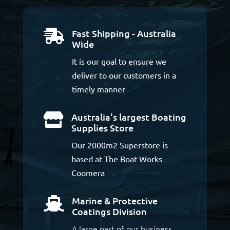
Fast Shipping - Australia

Wide
It is our goal to ensure we
deliver to our customers in a
timely manner
Australia's largest Boating

Supplies Store
Our 2000m2 Superstore is
based at The Boat Works
Coomera
Marine & Protective

Coatings Division
A large part of our business