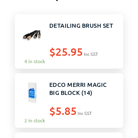
DETAILING BRUSH SET
$
25.95
Inc GST
4 in stock
EDCO MERRI MAGIC
BIG BLOCK (14)
$
5.85
Inc GST
2 in stock