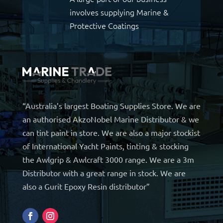
involves supplying Marine &
Protective Coatings
“Australia’s largest Boating Supplies Store. We are
an authorised AkzoNobel Marine Distributor & we
can tint paint in store. We are also a major stockist
of International Yacht Paints, tinting & stocking
the Awlgrip & Awlcraft 3000 range. We are a 3m
Distributor with a great range in stock. We are
also a Gurit Epoxy Resin distributor”