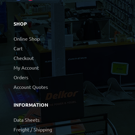
SHOP
Online Shop
Cart
Checkout
My Account
Orders
Account Quotes
INFORMATION
Data Sheets
Freight / Shipping