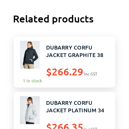
Related products
DUBARRY CORFU
JACKET GRAPHITE 38
$
266.29
Inc GST
1 in stock
DUBARRY CORFU
JACKET PLATINUM 34
$
266.35