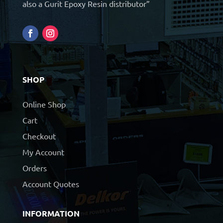
also a Gurit Epoxy Resin distributor”
SHOP
Online Shop
Cart
Checkout
My Account
Orders
Account Quotes
INFORMATION