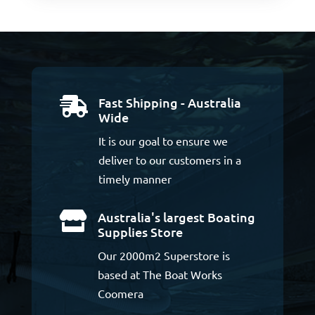
Fast Shipping - Australia

Wide
It is our goal to ensure we
deliver to our customers in a
timely manner
Australia's largest Boating

Supplies Store
Our 2000m2 Superstore is
based at The Boat Works
Coomera