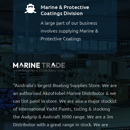
Marine & Protective

Coatings Division
A large part of our business
involves supplying Marine &
Protective Coatings
“Australia’s largest Boating Supplies Store. We are
an authorised AkzoNobel Marine Distributor & we
can tint paint in store. We are also a major stockist
of International Yacht Paints, tinting & stocking
the Awlgrip & Awlcraft 3000 range. We are a 3m
Distributor with a great range in stock. We are