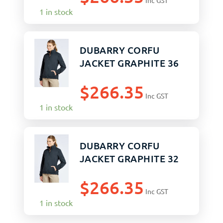
Inc GST
1 in stock
DUBARRY CORFU
JACKET GRAPHITE 36
$
266.35
Inc GST
1 in stock
DUBARRY CORFU
JACKET GRAPHITE 32
$
266.35
Inc GST
1 in stock