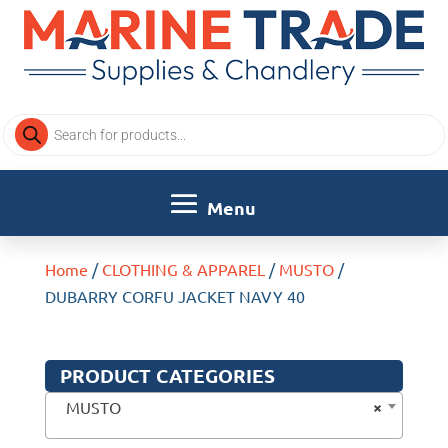
Products
search
Home
/
CLOTHING & APPAREL
/
MUSTO
/
DUBARRY CORFU JACKET NAVY 40
PRODUCT CATEGORIES
×
MUSTO