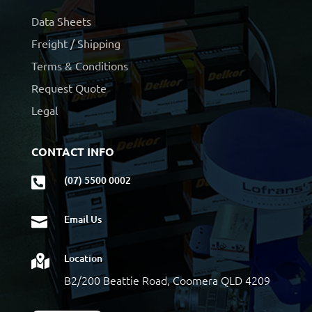
Data Sheets
Freight / Shipping
Terms & Conditions
Request Quote
Legal
CONTACT INFO
(07) 5500 0002

Email Us

Location

B2/200 Beattie Road, Coomera QLD 4209