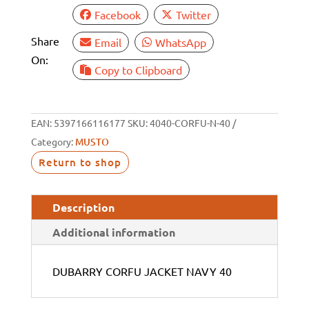
Facebook
Twitter
Share
Email
WhatsApp
On:
Copy to Clipboard
EAN:
5397166116177
SKU:
4040-CORFU-N-40
Category:
MUSTO
Return to shop
Description
Additional information
DUBARRY CORFU JACKET NAVY 40