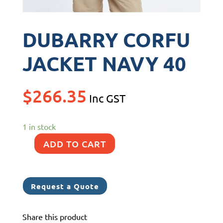
DUBARRY CORFU
JACKET NAVY 40
$
266.35
Inc GST
1 in stock
ADD TO CART
DUBARRY
CORFU
JACKET
Request a Quote
NAVY
40
Share this product
quantity