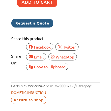
ADD TO CART
DOMETIC
2
ZONE
Request a Quote
INDUCTION
COOKTOP
Share this product
quantity
Facebook
Twitter
Share
Email
WhatsApp
On:
Copy to Clipboard
EAN:
6975399591962
SKU:
9620008712
Category:
DOMETIC INDUCTION
Return to shop