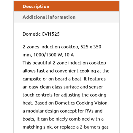
Description
Additional information
Dometic CVI1525
2-zones induction cooktop, 525 x 350
mm, 1000/1300 W, 10 A
This beautiful 2-zone induction cooktop
allows fast and convenient cooking at the
campsite or on board a boat. It features
an easy-clean glass surface and sensor
touch controls for adjusting the cooking
heat. Based on Dometics Cooking Vision,
a modular design concept for RVs and
boats, it can be nicely combined with a
matching sink, or replace a 2-burners gas