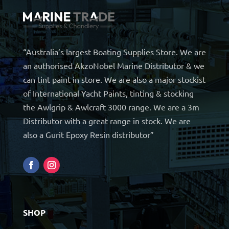
“Australia’s largest Boating Supplies Store. We are
an authorised AkzoNobel Marine Distributor & we
can tint paint in store. We are also a major stockist
of International Yacht Paints, tinting & stocking
the Awlgrip & Awlcraft 3000 range. We are a 3m
Distributor with a great range in stock. We are
also a Gurit Epoxy Resin distributor”
SHOP