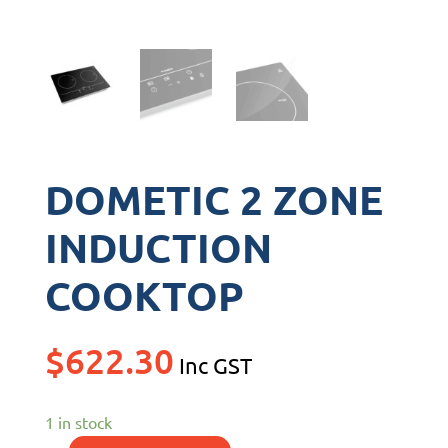
DOMETIC 2 ZONE
INDUCTION
COOKTOP
$
622.30
Inc GST
1 in stock