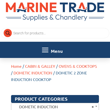
Products
search
Home
/
CABIN & GALLEY
/
OVENS & COOKTOPS
/
DOMETIC INDUCTION
/ DOMETIC 2 ZONE
INDUCTION COOKTOP
PRODUCT CATEGORIES
×
DOMETIC INDUCTION