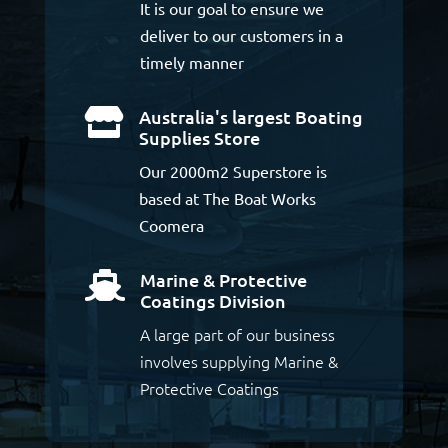
It is our goal to ensure we
deliver to our customers in a
timely manner
Australia's largest Boating

Supplies Store
Our 2000m2 Superstore is
based at The Boat Works
Coomera
Marine & Protective

Coatings Division
A large part of our business
involves supplying Marine &
Protective Coatings