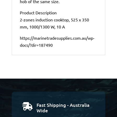
hob of the same size.
Product Description
2-zones induction cooktop, 525 x 350
mm, 1000/1300 W, 10 A
https://marinetradesupplies.com.au/wp-
docs/?dir=187490
Fast Shipping - Australia

Wide