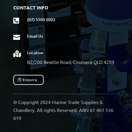
CONTACT INFO
(07) 5500 0002

Email Us

Location

B2/200 Beattie Road, Coomera QLD 4209
Enquiry
© Copyright 2024 Marine Trade Supplies &
Chandlery. All rights Reserved. ABN 61 461 536
619