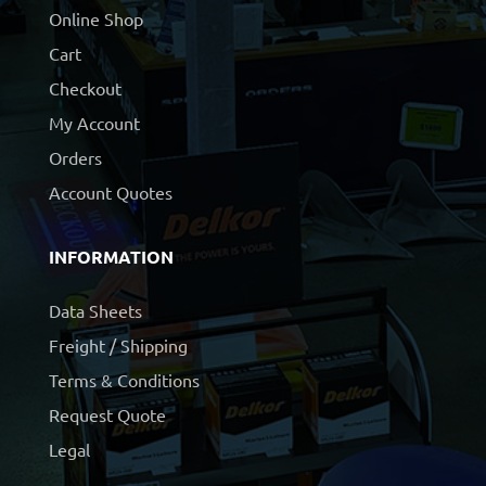
Online Shop
Cart
Checkout
My Account
Orders
Account Quotes
INFORMATION
Data Sheets
Freight / Shipping
Terms & Conditions
Request Quote
Legal