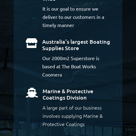
It is our goal to ensure we
deliver to our customers in a
timely manner
Australia's largest Boating

Supplies Store
Our 2000m2 Superstore is
based at The Boat Works
Coomera
Marine & Protective

Coatings Division
A large part of our business
involves supplying Marine &
Protective Coatings