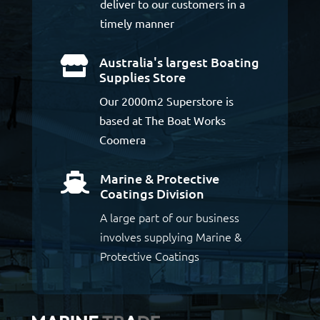
deliver to our customers in a
timely manner
Australia's largest Boating

Supplies Store
Our 2000m2 Superstore is
based at The Boat Works
Coomera
Marine & Protective

Coatings Division
A large part of our business
involves supplying Marine &
Protective Coatings