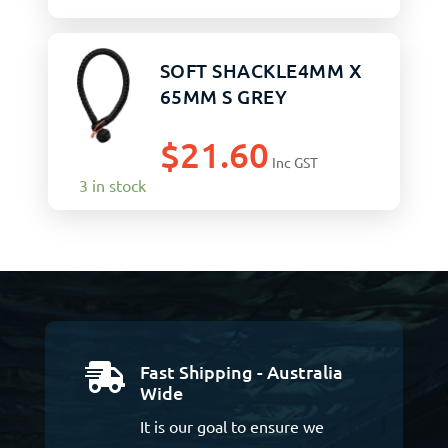
SOFT SHACKLE4MM X
65MM S GREY
$
21.60
Inc GST
3 in stock
Fast Shipping - Australia

Wide
It is our goal to ensure we