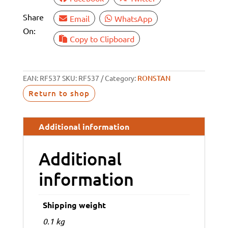
Share
Email
WhatsApp
On:
Copy to Clipboard
EAN:
RF537
SKU:
RF537
Category:
RONSTAN
Return to shop
Additional information
Additional
information
Shipping weight
0.1 kg