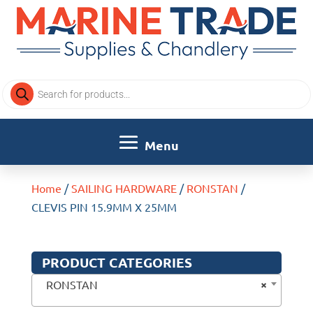
Products
search
Home
/
SAILING HARDWARE
/
RONSTAN
/
CLEVIS PIN 15.9MM X 25MM
PRODUCT CATEGORIES
×
RONSTAN