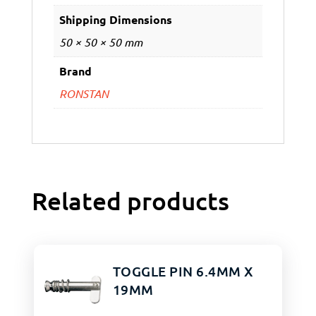
Shipping Dimensions
50 × 50 × 50 mm
Brand
RONSTAN
Related products
TOGGLE PIN 6.4MM X
19MM