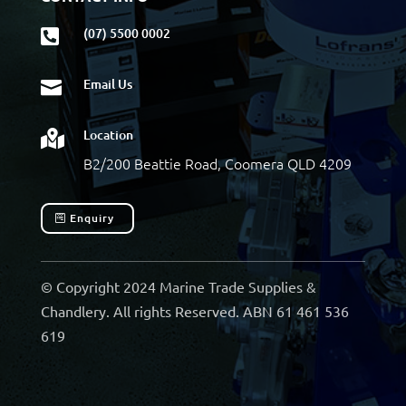
(07) 5500 0002

Email Us

Location

B2/200 Beattie Road, Coomera QLD 4209
Enquiry
© Copyright 2024 Marine Trade Supplies &
Chandlery. All rights Reserved. ABN 61 461 536
619