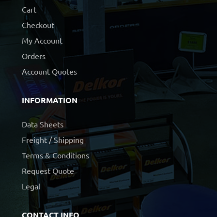
Cart
Checkout
My Account
Orders
Account Quotes
INFORMATION
Data Sheets
Freight / Shipping
Terms & Conditions
Request Quote
Legal
CONTACT INFO