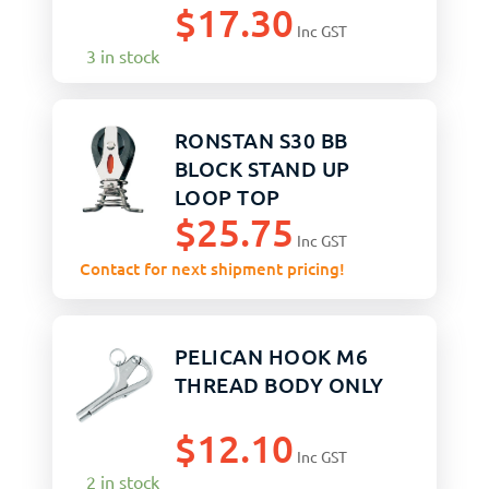
$
17.30
Inc GST
3 in stock
RONSTAN S30 BB
BLOCK STAND UP
LOOP TOP
$
25.75
Inc GST
Contact for next shipment pricing!
PELICAN HOOK M6
THREAD BODY ONLY
$
12.10
Inc GST
2 in stock