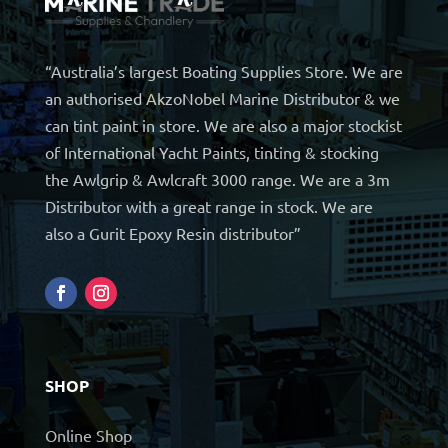
“Australia’s largest Boating Supplies Store. We are
an authorised AkzoNobel Marine Distributor & we
can tint paint in store. We are also a major stockist
of International Yacht Paints, tinting & stocking
the Awlgrip & Awlcraft 3000 range. We are a 3m
Distributor with a great range in stock. We are
also a Gurit Epoxy Resin distributor”
SHOP
Online Shop