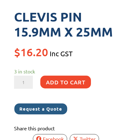
CLEVIS PIN
15.9MM X 25MM
$
16.20
Inc GST
3 in stock
CLEVIS
ADD TO CART
PIN
15.9MM
X
Request a Quote
25MM
quantity
Share this product
Facebook
Twitter