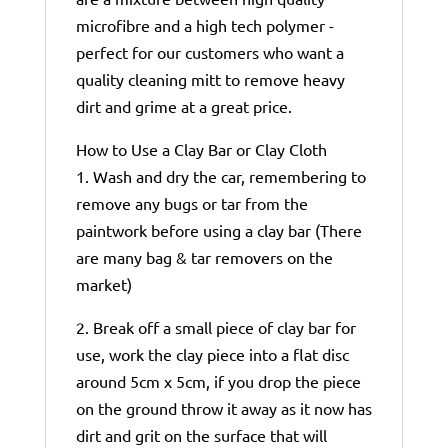
microfibre and a high tech polymer -
perfect for our customers who want a
quality cleaning mitt to remove heavy
dirt and grime at a great price.
How to Use a Clay Bar or Clay Cloth
1. Wash and dry the car, remembering to
remove any bugs or tar from the
paintwork before using a clay bar (There
are many bag & tar removers on the
market)
2. Break off a small piece of clay bar for
use, work the clay piece into a flat disc
around 5cm x 5cm, if you drop the piece
on the ground throw it away as it now has
dirt and grit on the surface that will