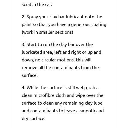
scratch the car.
2. Spray your clay bar lubricant onto the
paint so that you have a generous coating
(work in smaller sections)
3. Start to rub the clay bar over the
lubricated area, left and right or up and
down, no circular motions. this will
remove all the contaminants from the
surface.
4. While the surface is still wet, grab a
clean microfibre cloth and wipe over the
surface to clean any remaining clay lube
and contaminants to leave a smooth and
dry surface.