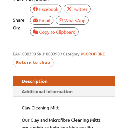
Facebook
Twitter
Share
Email
WhatsApp
On:
Copy to Clipboard
EAN:
000390
SKU:
000390
Category:
MICROFIBRE
Return to shop
Description
Additional information
Clay Cleaning Mitt
Our Clay and Microfibre Cleaning Mitts
are a mixture between high quality