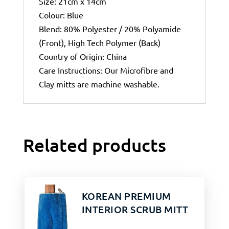
Size: 21cm x 14cm
Colour: Blue
Blend: 80% Polyester / 20% Polyamide
(Front), High Tech Polymer (Back)
Country of Origin: China
Care Instructions: Our Microfibre and
Clay mitts are machine washable.
Related products
KOREAN PREMIUM
INTERIOR SCRUB MITT