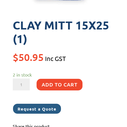
CLAY MITT 15X25
(1)
$
50.95
Inc GST
2 in stock
CLAY
ADD TO CART
MITT
15X25
(1)
Request a Quote
quantity
Share this product