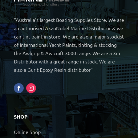
“Australia’s largest Boating Supplies Store. We are
an authorised AkzoNobel Marine Distributor & we
can tint paint in store. We are also a major stockist
of International Yacht Paints, tinting & stocking
the Awlgrip & Awlcraft 3000 range. We are a 3m
Distributor with a great range in stock. We are
also a Gurit Epoxy Resin distributor”
SHOP
Online Shop