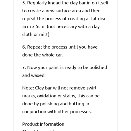
5. Regularly knead the clay bar in on itself
to create a new surface area and then
repeat the process of creating a flat disc
5cm x 5cm. (not necessary with a clay
cloth or mitt)
6. Repeat the process until you have
done the whole car.
7. Now your paint is ready to be polished
and waxed.
Note: Clay bar will not remove swirl
marks, oxidation or stains, this can be
done by polishing and buffing in
conjunction with other processes.
Product Information