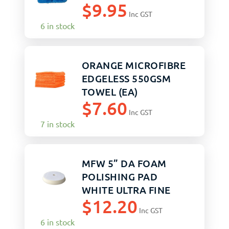
$
9.95
Inc GST
6 in stock
ORANGE MICROFIBRE
EDGELESS 550GSM
TOWEL (EA)
$
7.60
Inc GST
7 in stock
MFW 5” DA FOAM
POLISHING PAD
WHITE ULTRA FINE
$
12.20
Inc GST
6 in stock