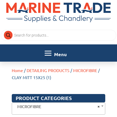
Products
search
Home
/
DETAILING PRODUCTS
/
MICROFIBRE
/
CLAY MITT 15X25 (1)
PRODUCT CATEGORIES
×
MICROFIBRE