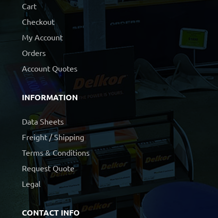
Cart
Checkout
My Account
Orders
Account Quotes
INFORMATION
Data Sheets
Freight / Shipping
Terms & Conditions
Request Quote
Legal
CONTACT INFO