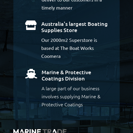
timely manner
Australia's largest Boating

Supplies Store
Our 2000m2 Superstore is
based at The Boat Works
Coomera
Marine & Protective

Coatings Division
A large part of our business
involves supplying Marine &
Protective Coatings