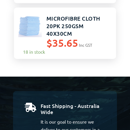
MICROFIBRE CLOTH
20PK 250GSM
40X30CM
$
35.65
Inc GST
18 in stock
Fast Shipping - Australia

Wide
It is our goal to ensure we
deliver to our customers in a