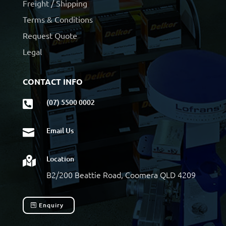
Freight / Shipping
Terms & Conditions
Request Quote
Legal
CONTACT INFO
(07) 5500 0002

Email Us

Location

B2/200 Beattie Road, Coomera QLD 4209
Enquiry