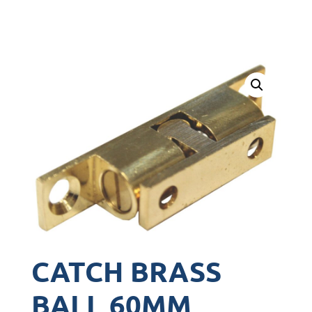
CATCH BRASS
BALL 60MM