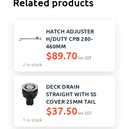
Related products
HATCH ADJUSTER
H/DUTY CPB 280-
460MM
$
89.70
Inc GST
2 in stock
DECK DRAIN
STRAIGHT WITH SS
COVER 25MM TAIL
$
37.50
Inc GST
1 in stock