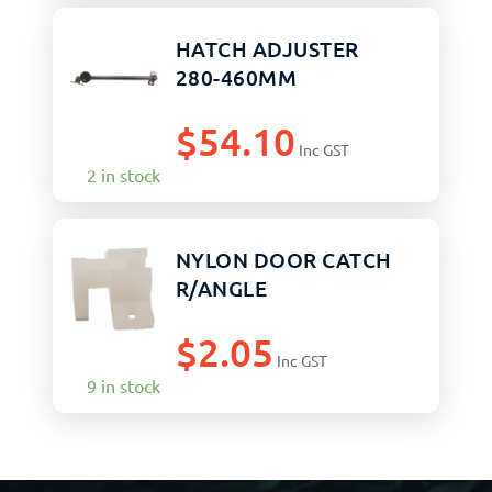
HATCH ADJUSTER
280-460MM
$
54.10
Inc GST
2 in stock
NYLON DOOR CATCH
R/ANGLE
$
2.05
Inc GST
9 in stock