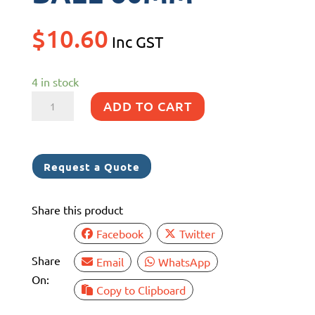
$
10.60
Inc GST
4 in stock
CATCH
ADD TO CART
BRASS
BALL
60MM
Request a Quote
quantity
Share this product
Facebook
Twitter
Share
Email
WhatsApp
On:
Copy to Clipboard