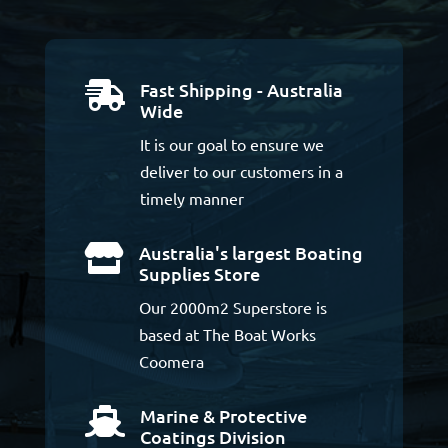
Fast Shipping - Australia

Wide
It is our goal to ensure we
deliver to our customers in a
timely manner
Australia's largest Boating

Supplies Store
Our 2000m2 Superstore is
based at The Boat Works
Coomera
Marine & Protective

Coatings Division