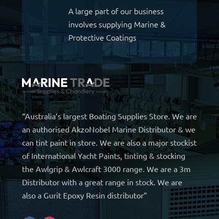
A large part of our business
involves supplying Marine &
Protective Coatings
“Australia’s largest Boating Supplies Store. We are
an authorised AkzoNobel Marine Distributor & we
can tint paint in store. We are also a major stockist
of International Yacht Paints, tinting & stocking
the Awlgrip & Awlcraft 3000 range. We are a 3m
Distributor with a great range in stock. We are
also a Gurit Epoxy Resin distributor”