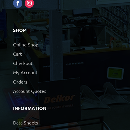
SHOP
Online Shop
Cart
Checkout
My Account
Orders
Account Quotes
INFORMATION
Data Sheets