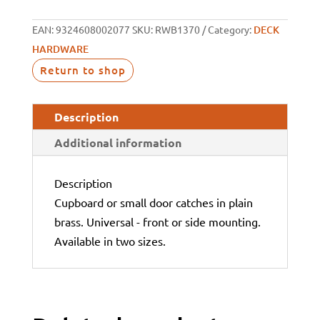
EAN:
9324608002077
SKU:
RWB1370
Category:
DECK
HARDWARE
Return to shop
Description
Additional information
Description
Cupboard or small door catches in plain
brass. Universal - front or side mounting.
Available in two sizes.