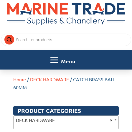
Products
search
Home
/
DECK HARDWARE
/ CATCH BRASS BALL
60MM
PRODUCT CATEGORIES
×
DECK HARDWARE