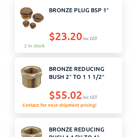
BRONZE PLUG BSP 1″
$
23.20
Inc GST
2 in stock
BRONZE REDUCING
BUSH 2″ TO 1 1 1/2″
$
55.02
Inc GST
Contact for next shipment pricing!
BRONZE REDUCING