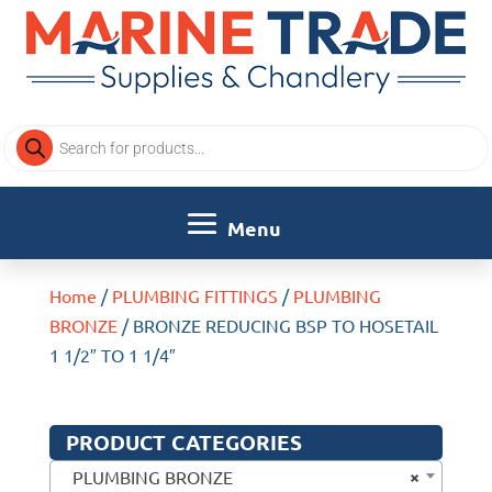
Products
search
Home
/
PLUMBING FITTINGS
/
PLUMBING
BRONZE
/ BRONZE REDUCING BSP TO HOSETAIL
1 1/2″ TO 1 1/4″
PRODUCT CATEGORIES
×
PLUMBING BRONZE