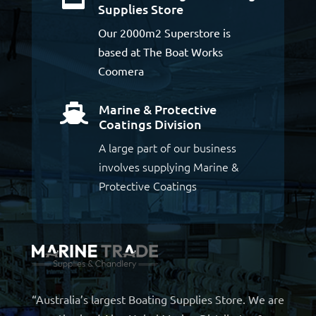
Supplies Store
Our 2000m2 Superstore is
based at The Boat Works
Coomera
Marine & Protective

Coatings Division
A large part of our business
involves supplying Marine &
Protective Coatings
“Australia’s largest Boating Supplies Store. We are