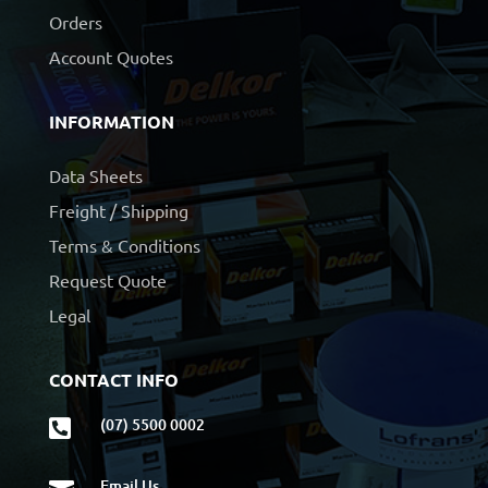
Orders
Account Quotes
INFORMATION
Data Sheets
Freight / Shipping
Terms & Conditions
Request Quote
Legal
CONTACT INFO
(07) 5500 0002

Email Us