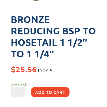
BRONZE
REDUCING BSP TO
HOSETAIL 1 1/2″
TO 1 1/4″
$
25.56
Inc GST
2 in stock
BRONZE
ADD TO CART
REDUCING
BSP