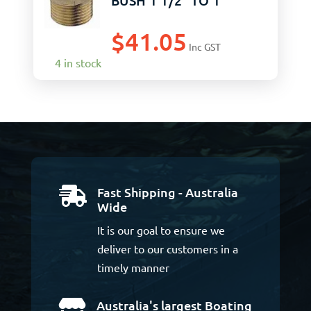
BUSH 1 1/2″ TO 1″
$
41.05
Inc GST
4 in stock
Fast Shipping - Australia

Wide
It is our goal to ensure we
deliver to our customers in a
timely manner
Australia's largest Boating
