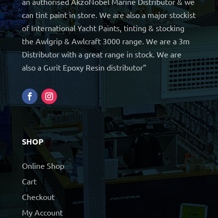
an authorised AkzoNobel Marine Distributor & we
can tint paint in store. We are also a major stockist
of International Yacht Paints, tinting & stocking
the Awlgrip & Awlcraft 3000 range. We are a 3m
Distributor with a great range in stock. We are
also a Gurit Epoxy Resin distributor”
SHOP
Online Shop
Cart
Checkout
My Account