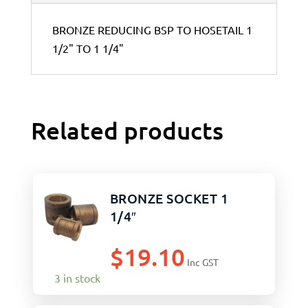
BRONZE REDUCING BSP TO HOSETAIL 1
1/2" TO 1 1/4"
Related products
BRONZE SOCKET 1
1/4″
$
19.10
Inc GST
3 in stock