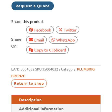
TO
Request a Quote
HOSETAIL
1
Share this product
1/2"
TO
Facebook
Twitter
1
Share
Email
WhatsApp
1/4"
On:
quantity
Copy to Clipboard
EAN:
I5004032
SKU:
I5004032
Category:
PLUMBING
BRONZE
Return to shop
Description
Additional information