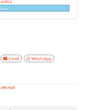
 policy
fy Me
Email
WhatsApp
S BRONZE