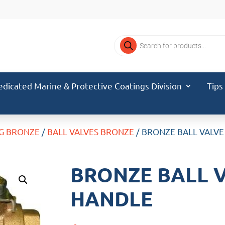
Products
search
edicated Marine & Protective Coatings Division
Tips
G BRONZE
/
BALL VALVES BRONZE
/ BRONZE BALL VALVE
BRONZE BALL V
HANDLE