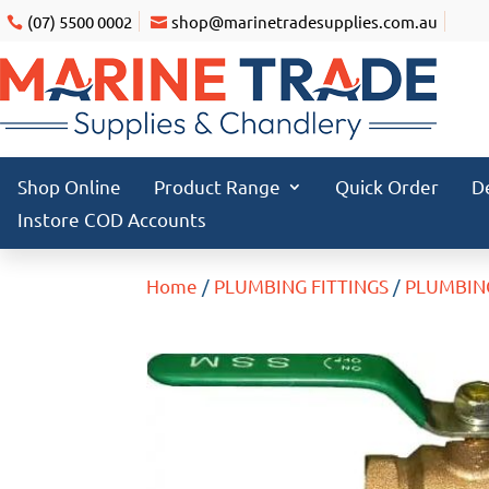
(07) 5500 0002
shop@marinetradesupplies.com.au
Shop Online
Product Range
Quick Order
D
Instore COD Accounts
Home
/
PLUMBING FITTINGS
/
PLUMBIN