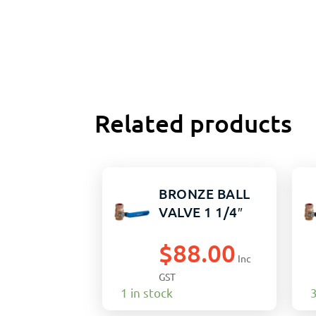
Related products
BRONZE BALL
VALVE 1 1/4″
$
88.00
Inc
GST
1 in stock
3