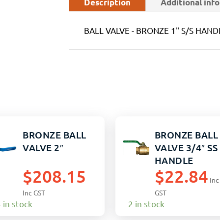
Description
Additional inf
BALL VALVE - BRONZE 1" S/S HAND
BRONZE BALL
BRONZE BALL
VALVE 2″
VALVE 3/4″ SS
HANDLE
$
208.15
$
22.84
Inc
Inc GST
GST
 in stock
2 in stock