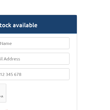
tock available