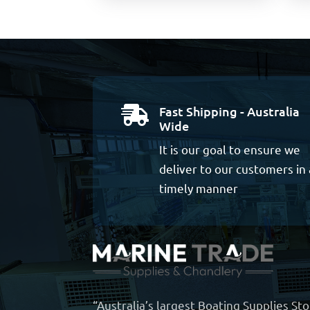
Fast Shipping - Australia

Wide
It is our goal to ensure we
deliver to our customers in 
timely manner
“Australia’s largest Boating Supplies St