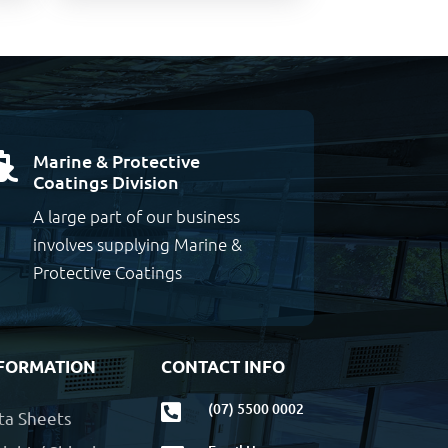
Marine & Protective

Coatings Division
A large part of our business
involves supplying Marine &
Protective Coatings
FORMATION
CONTACT INFO
(07) 5500 0002

ta Sheets