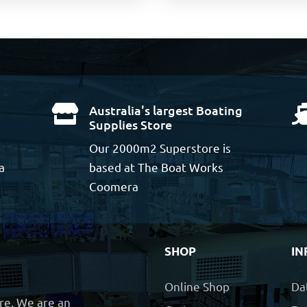
Australia's largest Boating

Supplies Store
Our 2000m2 Superstore is
a
based at The Boat Works
Coomera
SHOP
IN
Online Shop
Da
ore. We are an