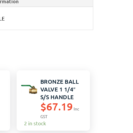
ormation
LE
BRONZE BALL
VALVE 1 1/4″
S/S HANDLE
$
67.19
Inc
GST
2 in stock