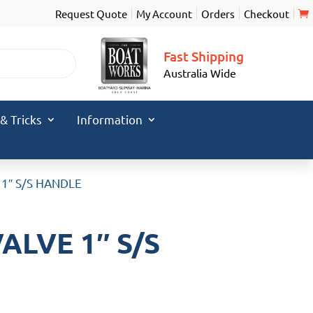
Request Quote
My Account
Orders
Checkout
Fast Shipping
Australia Wide
 & Tricks
Information
 1″ S/S HANDLE
ALVE 1″ S/S