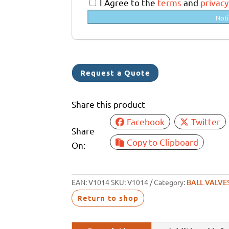
a
I Agree to the
terms
and
privacy
l
Noti
i
a
+
6
Request a Quote
1
Share this product
Facebook
Twitter
Share
Copy to Clipboard
On:
EAN:
V1014
SKU:
V1014
Category:
BALL VALVE
Return to shop