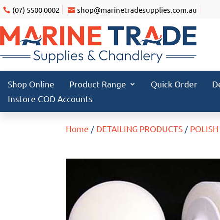
(07) 5500 0002
shop@marinetradesupplies.com.au
Shop Online
Product Range
Quick Order
D
Instore COD Accounts
Home
/
DETAILING PRODUCTS
/
POLISH