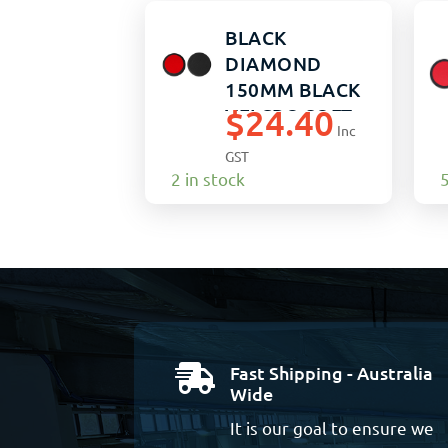
BLACK
DIAMOND
150MM BLACK
$
24.40
VELCRO SOFT
Inc
PO
GST
2 in stock
5
Fast Shipping - Australia

Wide
It is our goal to ensure we