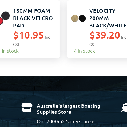
150MM FOAM
VELOCITY
BLACK VELCRO
200MM
PAD
BLACK/WHITE
$
10.95
$
39.20
BUFF PAD
Inc
Inc
GST
GST
 in stock
4 in stock
Australia's largest Boating

Supplies Store
Our 2000m2 Superstore is