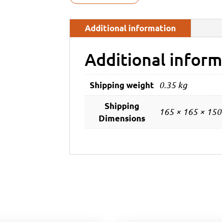
Additional information
Additional inform
0.35 kg
Shipping weight
Shipping
165 × 165 × 15
Dimensions