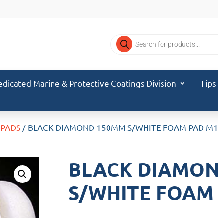
Products
search
edicated Marine & Protective Coatings Division
Tips
 PADS
/ BLACK DIAMOND 150MM S/WHITE FOAM PAD M
BLACK DIAMO
S/WHITE FOAM