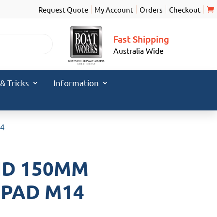
Request Quote
My Account
Orders
Checkout
Fast Shipping
Australia Wide
 & Tricks
Information
14
ND 150MM
 PAD M14