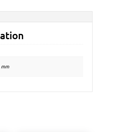
ation
0 mm