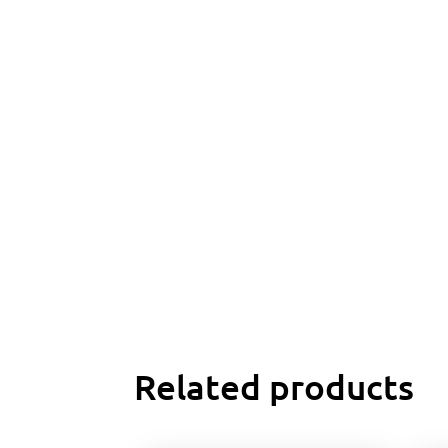
Related products