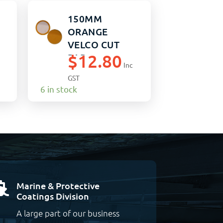
150MM
ORANGE
VELCO CUT
$
12.80
PAD
Inc
GST
6 in stock
Marine & Protective

Coatings Division
A large part of our business