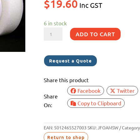
$
19.60
Inc GST
6 in stock
BLACK
ADD TO CART
DIAMOND
150MM
S/WHITE
Request a Quote
FOAM
PAD
Share this product
M14
Facebook
Twitter
quantity
Share
Copy to Clipboard
On:
EAN:
5012465527003
SKU:
JFOAMSW
Category
Return to shop