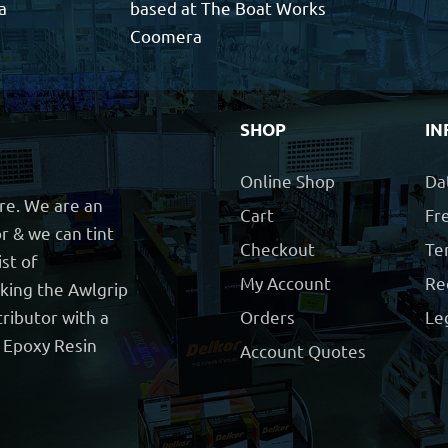
a
based at The Boat Works
Coomera
SHOP
IN
Online Shop
Da
ore. We are an
Cart
Fre
r & we can tint
Checkout
Te
ist of
My Account
Re
cking the Awlgrip
ributor with a
Orders
Le
t Epoxy Resin
Account Quotes