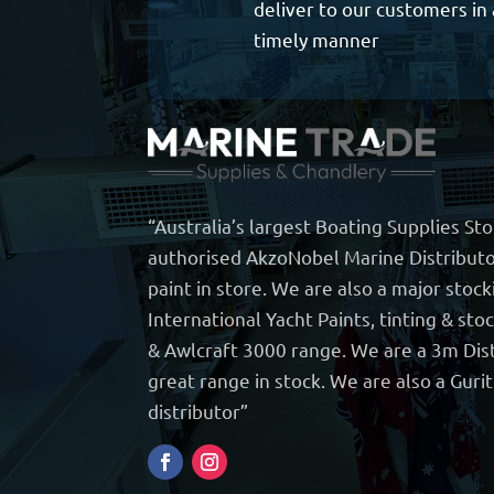
deliver to our customers in 
timely manner
“Australia’s largest Boating Supplies St
authorised AkzoNobel Marine Distributo
paint in store. We are also a major stock
International Yacht Paints, tinting & sto
& Awlcraft 3000 range. We are a 3m Dist
great range in stock. We are also a Guri
distributor”