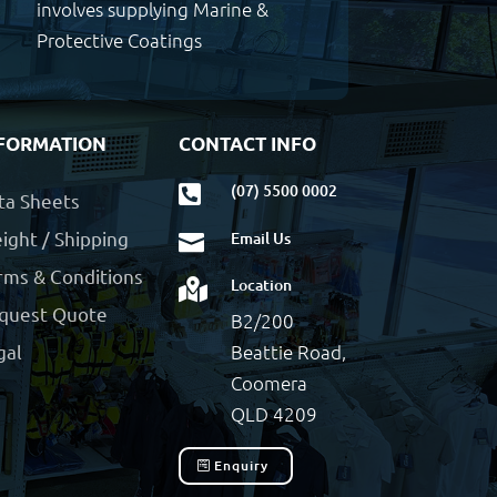
involves supplying Marine &
Protective Coatings
FORMATION
CONTACT INFO
(07) 5500 0002

ta Sheets
ight / Shipping
Email Us

rms & Conditions
Location

quest Quote
B2/200
Beattie Road,
gal
Coomera
QLD 4209
Enquiry