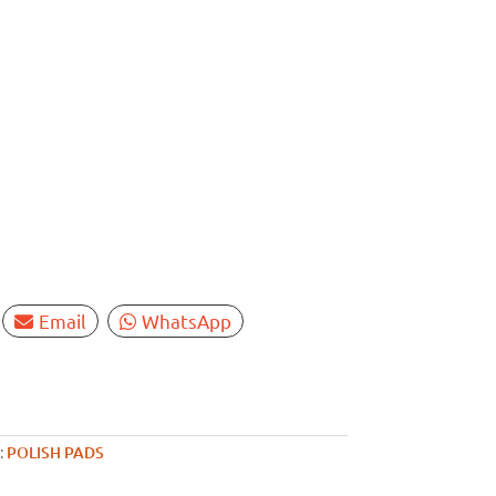
Email
WhatsApp
:
POLISH PADS