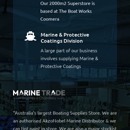
Our 2000m2 Superstore is
based at The Boat Works
Coomera
Marine & Protective

Coatings Division
A large part of our business
involves supplying Marine &
Protective Coatings
“Australia’s largest Boating Supplies Store. We are
an authorised AkzoNobel Marine Distributor & we
can tint paint in store. We are also a major stockist