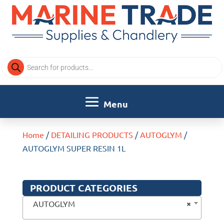
Products
search
Home
/
DETAILING PRODUCTS
/
AUTOGLYM
/
AUTOGLYM SUPER RESIN 1L
PRODUCT CATEGORIES
×
AUTOGLYM