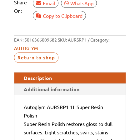
Share
Email
WhatsApp
On:
Copy to Clipboard
EAN:
5016366009682
SKU:
AURSRP1
Category:
AUTOGLYM
Return to shop
Description
Additional information
Autoglym AURSRP1 1L Super Resin
Polish
Super Resin Polish restores gloss to dull
surfaces. Light scratches, swirls, stains