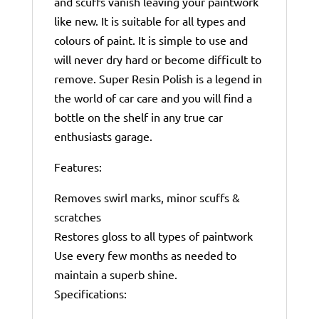
and scuffs vanish leaving your paintwork
like new. It is suitable for all types and
colours of paint. It is simple to use and
will never dry hard or become difficult to
remove. Super Resin Polish is a legend in
the world of car care and you will find a
bottle on the shelf in any true car
enthusiasts garage.
Features:
Removes swirl marks, minor scuffs &
scratches
Restores gloss to all types of paintwork
Use every few months as needed to
maintain a superb shine.
Specifications: