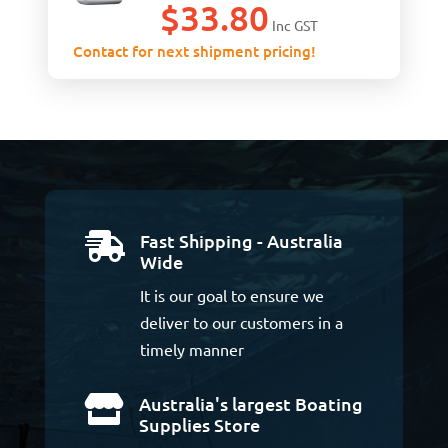
$
33.80
Inc GST
Contact for next shipment pricing!
Fast Shipping - Australia

Wide
It is our goal to ensure we
deliver to our customers in a
timely manner
Australia's largest Boating

Supplies Store