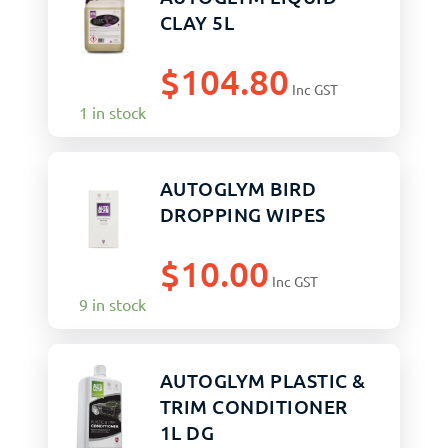
CLAY 5L
$
104.80
Inc GST
1 in stock
AUTOGLYM BIRD
DROPPING WIPES
$
10.00
Inc GST
9 in stock
AUTOGLYM PLASTIC &
TRIM CONDITIONER
1L DG