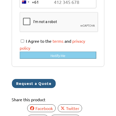
+61
A
u
s
t
r
a
I Agree to the
terms
and
privacy
l
policy
i
Notify Me
a
+
6
1
Request a Quote
Share this product
Facebook
Twitter