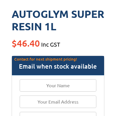
AUTOGLYM SUPER
RESIN 1L
$
46.40
Inc GST
Contact for next shipment pricing!
Email when stock available