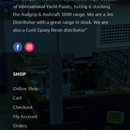
of International Yacht Paints, tinting & stocking
the Awlgrip & Awlcraft 3000 range. We are a 3m
Distributor with a great range in stock. We are
also a Gurit Epoxy Resin distributor”
SHOP
Online Shop
Cart
Checkout
My Account
Orders