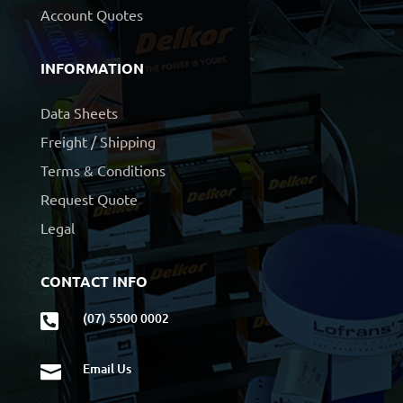
Account Quotes
INFORMATION
Data Sheets
Freight / Shipping
Terms & Conditions
Request Quote
Legal
CONTACT INFO
(07) 5500 0002

Email Us
