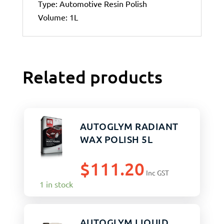
Type: Automotive Resin Polish
Volume: 1L
Related products
AUTOGLYM RADIANT
WAX POLISH 5L
$
111.20
Inc GST
1 in stock
AUTOGLYM LIQUID