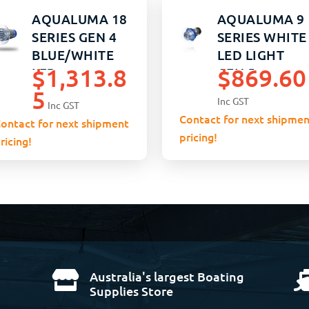
AQUALUMA 18
AQUALUMA 9
SERIES GEN 4
SERIES WHITE
BLUE/WHITE
LED LIGHT
$
1,313.8
$
869.60
LED
GEN 5
5
Inc GST
Inc GST
Contact for next shipmen
ontact for next shipment
pricing!
ricing!
Australia's largest Boating

Supplies Store