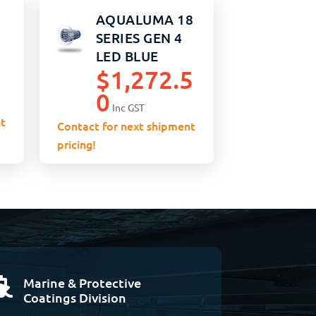
AQUALUMA 18
SERIES GEN 4
LED BLUE
$
1,272.5
0
Inc GST
t
Contact for next shipment
pricing!
Marine & Protective

Coatings Division