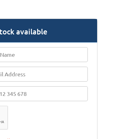
tock available