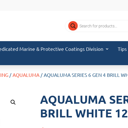
Products
search
edicated Marine & Protective Coatings Division
Tips
TING
/
AQUALUMA
/ AQUALUMA SERIES 6 GEN 4 BRILL W
AQUALUMA SERI
BRILL WHITE 1