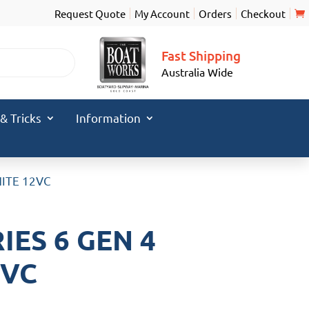
Request Quote
My Account
Orders
Checkout
Fast Shipping
Australia Wide
 & Tricks
Information
HITE 12VC
ES 6 GEN 4
2VC