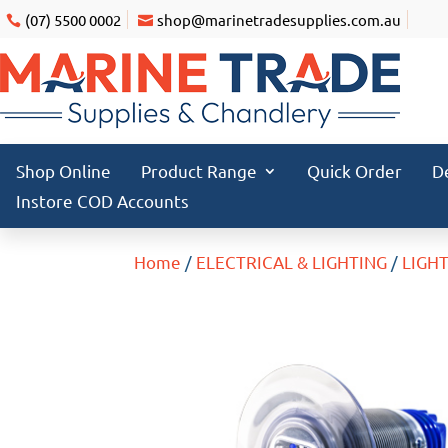
(07) 5500 0002
shop@marinetradesupplies.com.au
Shop Online
Product Range
Quick Order
D
Instore COD Accounts
Home
/
ELECTRICAL & LIGHTING
/
LIGH