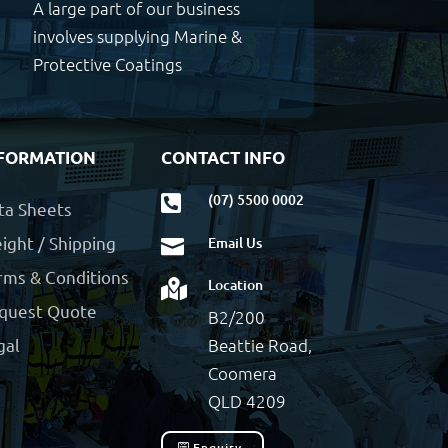
A large part of our business
involves supplying Marine &
Protective Coatings
FORMATION
CONTACT INFO
(07) 5500 0002

ta Sheets
ight / Shipping
Email Us

rms & Conditions
Location

quest Quote
B2/200
Beattie Road,
gal
Coomera
QLD 4209
Enquiry