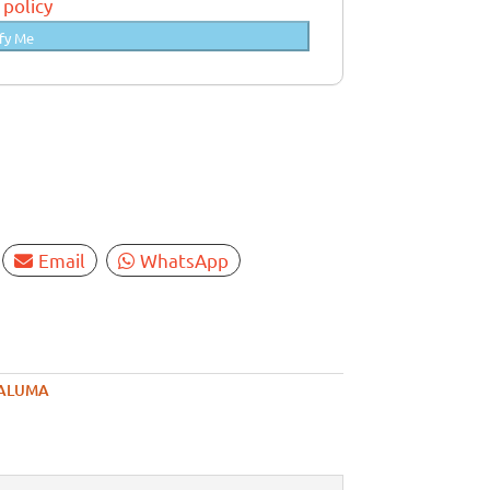
 policy
fy Me
Email
WhatsApp
ALUMA