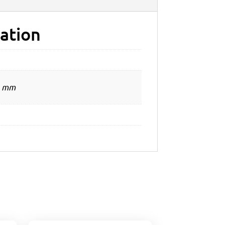
ation
0 mm