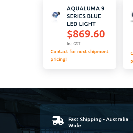
AQUALUMA 9
SERIES BLUE
LED LIGHT
$
869.60
GEN 5
Inc GST
Contact for next shipment
C
pricing!
p
Fast Shipping - Australia

Wide