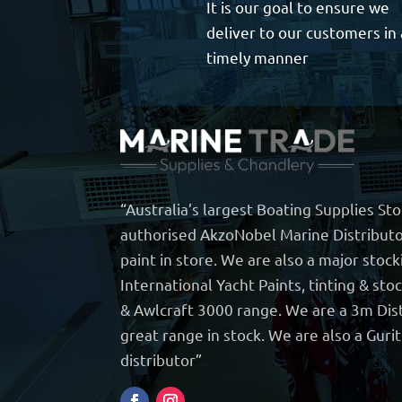
It is our goal to ensure we
deliver to our customers in 
timely manner
“Australia’s largest Boating Supplies St
authorised AkzoNobel Marine Distributo
paint in store. We are also a major stock
International Yacht Paints, tinting & sto
& Awlcraft 3000 range. We are a 3m Dist
great range in stock. We are also a Guri
distributor”