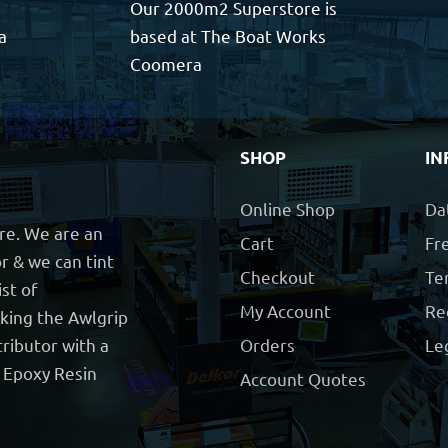
Our 2000m2 Superstore is
a
based at The Boat Works
Coomera
SHOP
IN
Online Shop
Da
ore. We are an
Cart
Fre
r & we can tint
Checkout
Te
ist of
My Account
Re
cking the Awlgrip
ributor with a
Orders
Le
t Epoxy Resin
Account Quotes