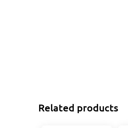
Related products