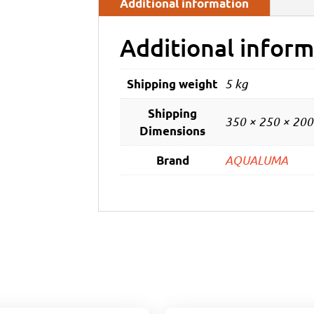
Additional information
Additional inform
5 kg
Shipping weight
Shipping
350 × 250 × 20
Dimensions
AQUALUMA
Brand