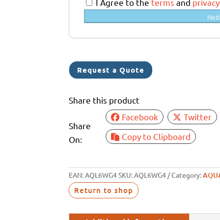
a
I Agree to the
terms
and
privacy
l
Noti
i
a
+
6
Request a Quote
1
Share this product
Facebook
Twitter
Share
Copy to Clipboard
On:
EAN:
AQL6WG4
SKU:
AQL6WG4
Category:
AQU
Return to shop