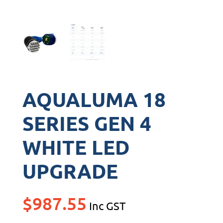
AQUALUMA 18
SERIES GEN 4
WHITE LED
UPGRADE
$
987.55
Inc GST