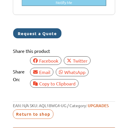
Notify Me
a
+
6
1
Request a Quote
Share this product
Facebook
Twitter
Share
Email
WhatsApp
On:
Copy to Clipboard
EAN:
N/A
SKU:
AQL18WG4-UG
Category:
UPGRADES
Return to shop