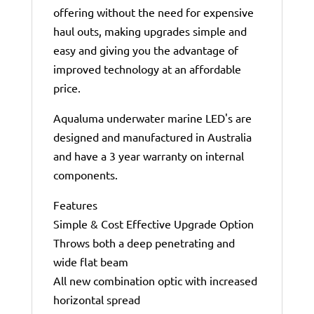
offering without the need for expensive
haul outs, making upgrades simple and
easy and giving you the advantage of
improved technology at an affordable
price.
Aqualuma underwater marine LED's are
designed and manufactured in Australia
and have a 3 year warranty on internal
components.
Features
Simple & Cost Effective Upgrade Option
Throws both a deep penetrating and
wide flat beam
All new combination optic with increased
horizontal spread