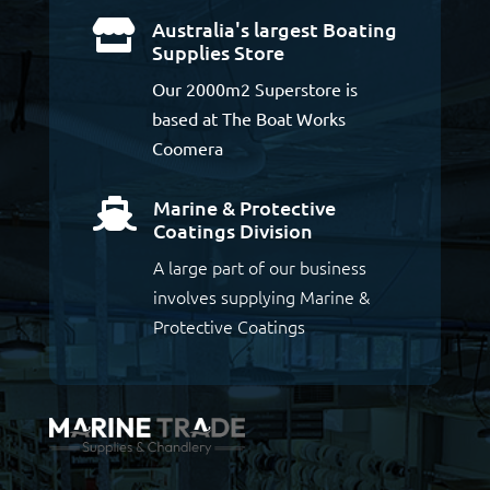
Australia's largest Boating

Supplies Store
Our 2000m2 Superstore is
based at The Boat Works
Coomera
Marine & Protective

Coatings Division
A large part of our business
involves supplying Marine &
Protective Coatings