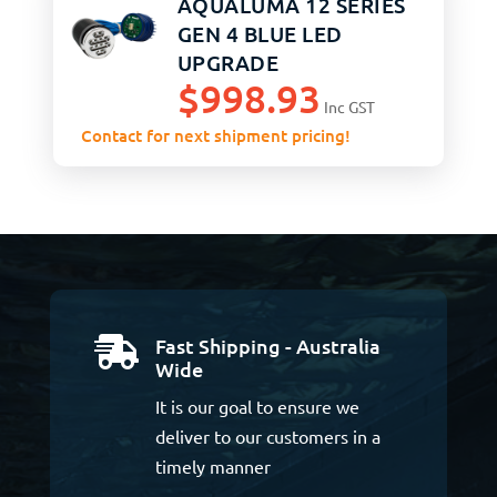
AQUALUMA 12 SERIES
GEN 4 BLUE LED
UPGRADE
$
998.93
Inc GST
Contact for next shipment pricing!
Fast Shipping - Australia

Wide
It is our goal to ensure we
deliver to our customers in a
timely manner