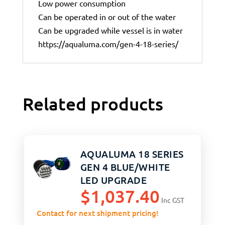
Low power consumption
Can be operated in or out of the water
Can be upgraded while vessel is in water
https://aqualuma.com/gen-4-18-series/
Related products
AQUALUMA 18 SERIES
GEN 4 BLUE/WHITE
LED UPGRADE
$
1,037.40
Inc GST
Contact for next shipment pricing!