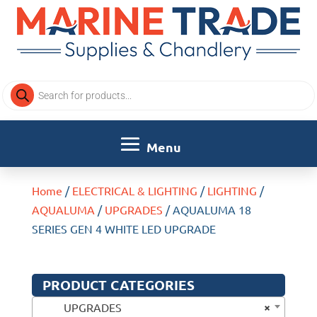
Products
search
Home
/
ELECTRICAL & LIGHTING
/
LIGHTING
/
AQUALUMA
/
UPGRADES
/ AQUALUMA 18
SERIES GEN 4 WHITE LED UPGRADE
PRODUCT CATEGORIES
×
UPGRADES