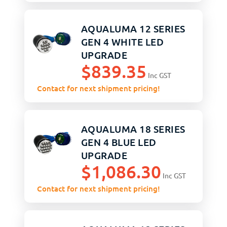
AQUALUMA 12 SERIES
GEN 4 WHITE LED
UPGRADE
$
839.35
Inc GST
Contact for next shipment pricing!
AQUALUMA 18 SERIES
GEN 4 BLUE LED
UPGRADE
$
1,086.30
Inc GST
Contact for next shipment pricing!