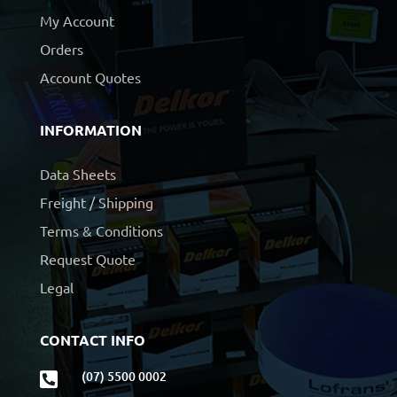
My Account
Orders
Account Quotes
INFORMATION
Data Sheets
Freight / Shipping
Terms & Conditions
Request Quote
Legal
CONTACT INFO
(07) 5500 0002
