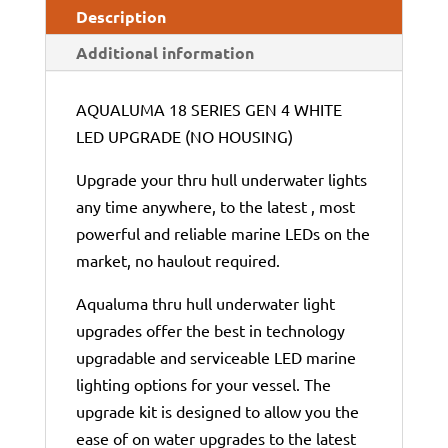
Description
Additional information
AQUALUMA 18 SERIES GEN 4 WHITE
LED UPGRADE (NO HOUSING)
Upgrade your thru hull underwater lights
any time anywhere, to the latest , most
powerful and reliable marine LEDs on the
market, no haulout required.
Aqualuma thru hull underwater light
upgrades offer the best in technology
upgradable and serviceable LED marine
lighting options for your vessel. The
upgrade kit is designed to allow you the
ease of on water upgrades to the latest