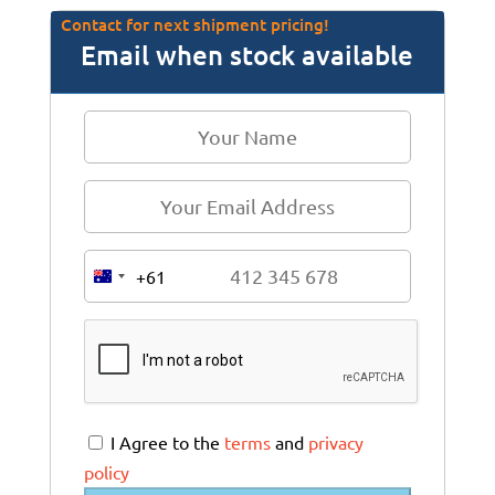
Contact for next shipment pricing!
Email when stock available
+61
A
u
s
t
r
a
I Agree to the
terms
and
privacy
l
policy
i