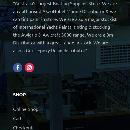
“Australia’s largest Boating Supplies Store. We are
an authorised AkzoNobel Marine Distributor & we
can tint paint in store. We are also a major stockist
of International Yacht Paints, tinting & stocking
the Awlgrip & Awlcraft 3000 range. We are a 3m
Distributor with a great range in stock. We are
also a Gurit Epoxy Resin distributor”
SHOP
Online Shop
Cart
Checkout