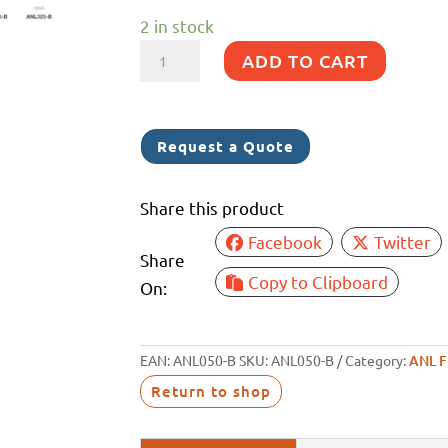
2 in stock
ANL
ADD TO CART
FUSE
50A
BOLT
Request a Quote
IN
quantity
Share this product
Facebook
Twitter
Share
Copy to Clipboard
On:
EAN:
ANL050-B
SKU:
ANL050-B
Category:
ANL 
Return to shop