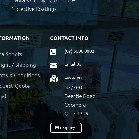
involves supplying Marine &
Protective Coatings
FORMATION
CONTACT INFO
(07) 5500 0002

ta Sheets
ight / Shipping
Email Us

rms & Conditions
Location

quest Quote
B2/200
Beattie Road,
gal
Coomera
QLD 4209
Enquiry