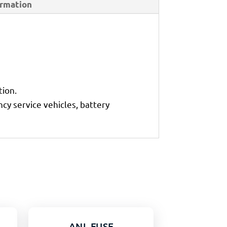
ormation
tion.
cy service vehicles, battery
ANL FUSE