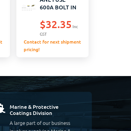
600A BOLT IN
$
32.35
Inc
GST
t
Contact for next shipment
pricing!
Marine & Protective

Coatings Division
A large part of our business