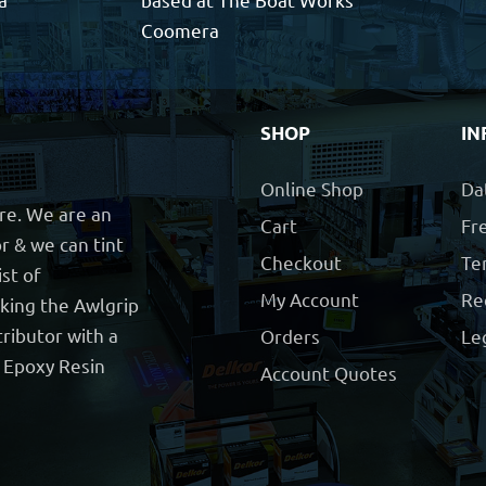
Coomera
SHOP
IN
Online Shop
Da
ore. We are an
Cart
Fre
r & we can tint
Checkout
Te
ist of
My Account
Re
cking the Awlgrip
ributor with a
Orders
Le
t Epoxy Resin
Account Quotes