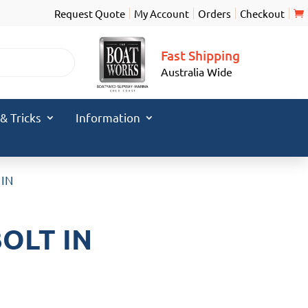
Request Quote
My Account
Orders
Checkout
Fast Shipping
Australia Wide
 & Tricks
Information
 IN
BOLT IN