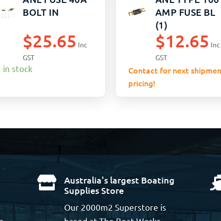
BOLT IN
AMP FUSE BL
(1)
$
25.65
$
12.65
Inc
Inc
GST
GST
 in stock
Contact for next shipmen
pricing!
Australia's largest Boating

Supplies Store
Our 2000m2 Superstore is
a
based at The Boat Works