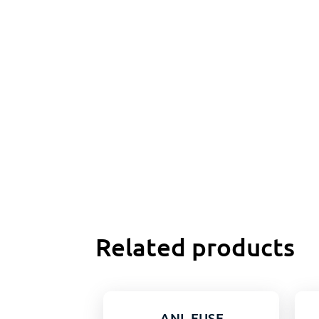
Related products
ANL FUSE