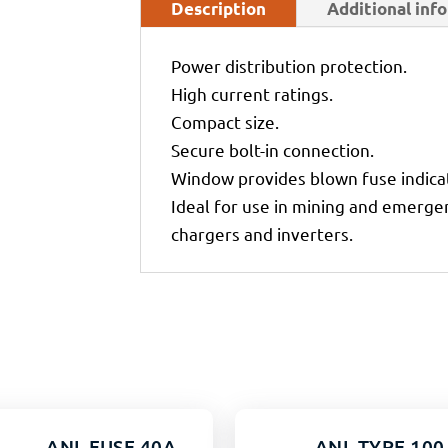
Description
Additional inf
Power distribution protection.
High current ratings.
Compact size.
Secure bolt-in connection.
Window provides blown fuse indica
Ideal for use in mining and emergen
chargers and inverters.
ANL FUSE 40A
ANL TYPE 100