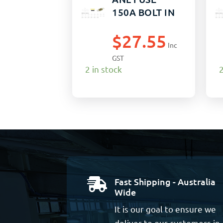
150A BOLT IN
$
27.55
Inc
GST
2 in stock
2
Fast Shipping - Australia

Wide
It is our goal to ensure we
deliver to our customers in 