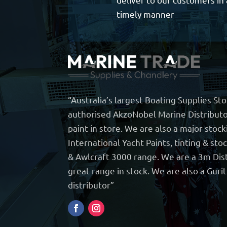
timely manner
“Australia’s largest Boating Supplies St
authorised AkzoNobel Marine Distributo
paint in store. We are also a major stock
International Yacht Paints, tinting & sto
& Awlcraft 3000 range. We are a 3m Dist
great range in stock. We are also a Guri
distributor”