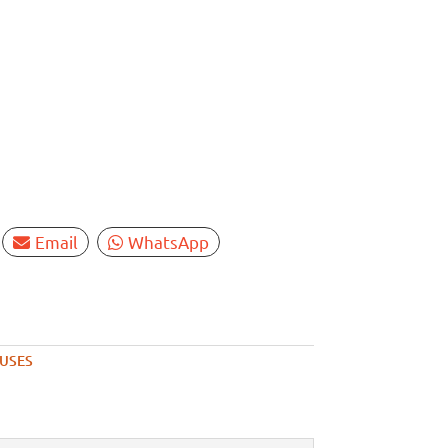
Email
WhatsApp
FUSES