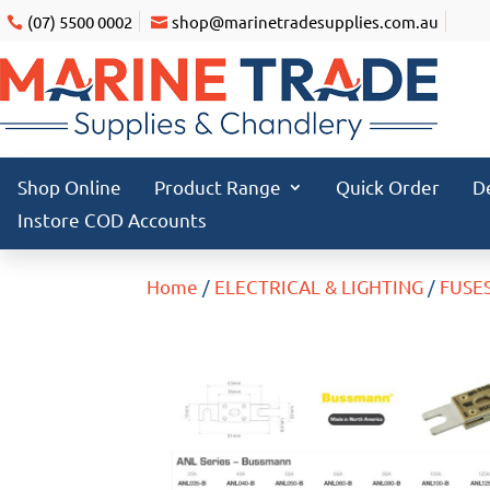
(07) 5500 0002
shop@marinetradesupplies.com.au
Shop Online
Product Range
Quick Order
D
Instore COD Accounts
Home
/
ELECTRICAL & LIGHTING
/
FUSE