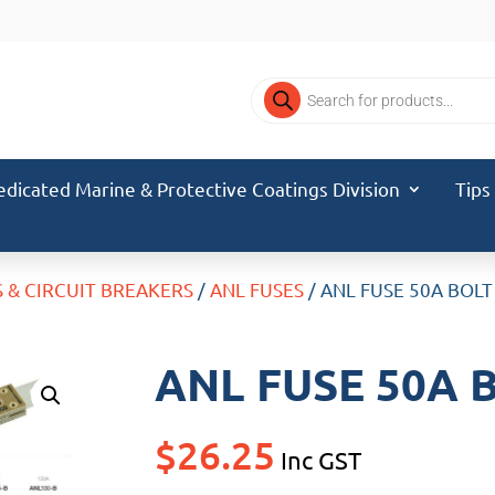
Products
search
edicated Marine & Protective Coatings Division
Tips
S & CIRCUIT BREAKERS
/
ANL FUSES
/ ANL FUSE 50A BOLT
ANL FUSE 50A 
$
26.25
Inc GST