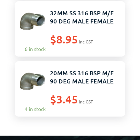
32MM SS 316 BSP M/F
90 DEG MALE FEMALE
$
8.95
Inc GST
6 in stock
20MM SS 316 BSP M/F
90 DEG MALE FEMALE
$
3.45
Inc GST
4 in stock