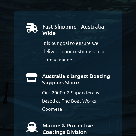
Fast Shipping - Australia

Wide
It is our goal to ensure we
deliver to our customers in a
timely manner
Australia's largest Boating

Supplies Store
Our 2000m2 Superstore is
based at The Boat Works
Coomera
Marine & Protective

Coatings Division