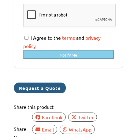
u
s
t
r
a
I Agree to the
terms
and
privacy
l
policy
i
Notify Me
a
+
6
1
Request a Quote
Share this product
Facebook
Twitter
Share
Email
WhatsApp
On: