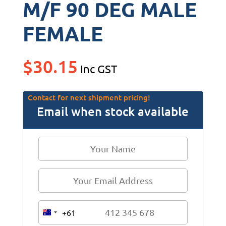
M/F 90 DEG MALE
FEMALE
$
30.15
Inc GST
Contact for next shipment pricing!
Email when stock available
+61
A