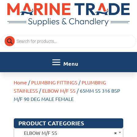
Products
search
Home
/
PLUMBING FITTINGS
/
PLUMBING
STAINLESS
/
ELBOW M/F SS
/ 65MM SS 316 BSP
M/F 90 DEG MALE FEMALE
PRODUCT CATEGORIES
×
ELBOW M/F SS