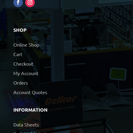
SHOP
Online Shop
Cart
Checkout
My Account
Orders
Account Quotes
INFORMATION
Data Sheets