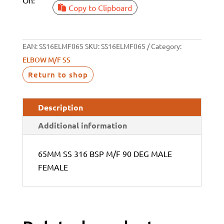
Copy to Clipboard
EAN:
SS16ELMF065
SKU:
SS16ELMF065
Category:
ELBOW M/F SS
Return to shop
Description
Additional information
65MM SS 316 BSP M/F 90 DEG MALE
FEMALE