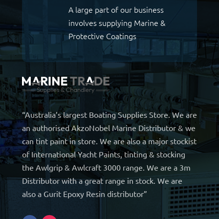
A large part of our business
involves supplying Marine &
Protective Coatings
“Australia’s largest Boating Supplies Store. We are
an authorised AkzoNobel Marine Distributor & we
can tint paint in store. We are also a major stockist
of International Yacht Paints, tinting & stocking
the Awlgrip & Awlcraft 3000 range. We are a 3m
Distributor with a great range in stock. We are
also a Gurit Epoxy Resin distributor”