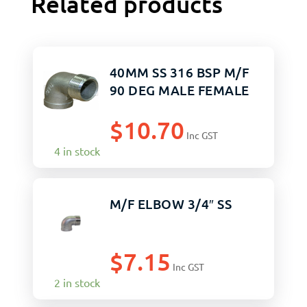
Related products
40MM SS 316 BSP M/F
90 DEG MALE FEMALE
$
10.70
Inc GST
4 in stock
M/F ELBOW 3/4″ SS
$
7.15
Inc GST
2 in stock