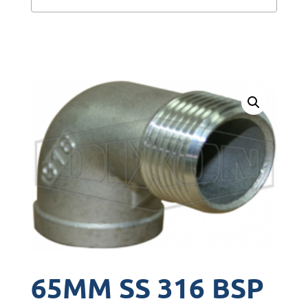
65MM SS 316 BSP