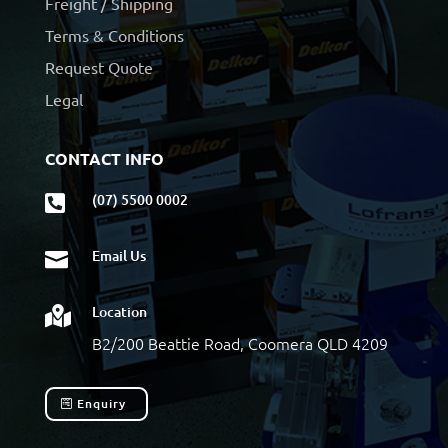
Freight / Shipping
Terms & Conditions
Request Quote
Legal
CONTACT INFO
(07) 5500 0002

Email Us

Location

B2/200 Beattie Road, Coomera QLD 4209
Enquiry