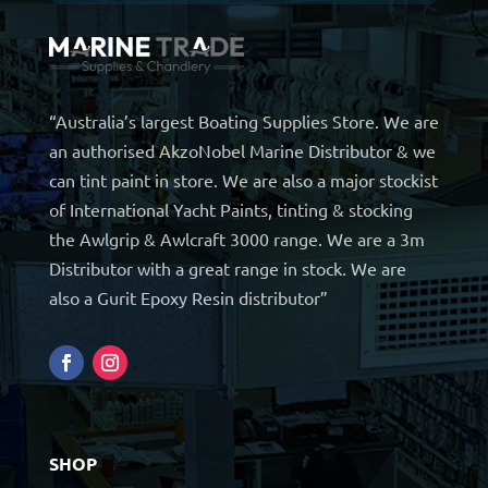
“Australia’s largest Boating Supplies Store. We are
an authorised AkzoNobel Marine Distributor & we
can tint paint in store. We are also a major stockist
of International Yacht Paints, tinting & stocking
the Awlgrip & Awlcraft 3000 range. We are a 3m
Distributor with a great range in stock. We are
also a Gurit Epoxy Resin distributor”
SHOP