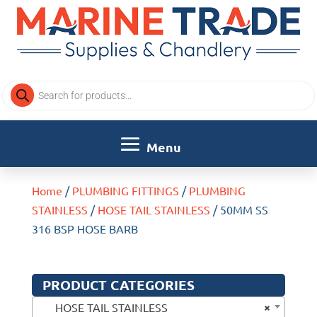
Products
search
Home
/
PLUMBING FITTINGS
/
PLUMBING
STAINLESS
/
HOSE TAIL STAINLESS
/ 50MM SS
316 BSP HOSE BARB
PRODUCT CATEGORIES
×
HOSE TAIL STAINLESS