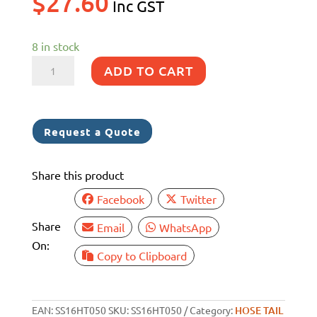
$
27.60
Inc GST
8 in stock
50MM
ADD TO CART
SS
316
BSP
Request a Quote
HOSE
BARB
Share this product
quantity
Facebook
Twitter
Share
Email
WhatsApp
On:
Copy to Clipboard
EAN:
SS16HT050
SKU:
SS16HT050
Category:
HOSE TAIL