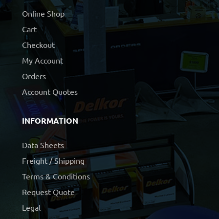
Online Shop
Cart
Checkout
My Account
Orders
Account Quotes
INFORMATION
Data Sheets
Freight / Shipping
Terms & Conditions
Request Quote
Legal