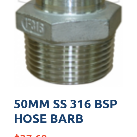
50MM SS 316 BSP
HOSE BARB