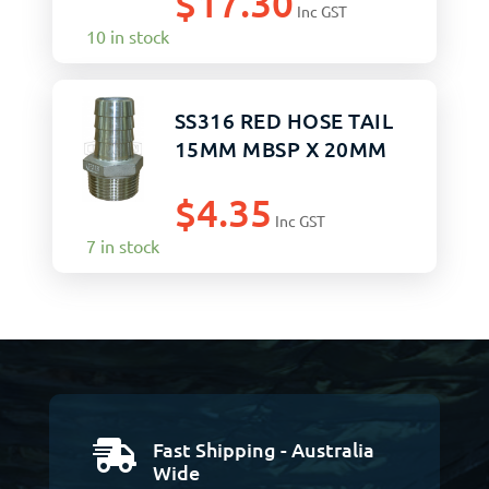
$
17.30
Inc GST
10 in stock
SS316 RED HOSE TAIL
15MM MBSP X 20MM
$
4.35
Inc GST
7 in stock
Fast Shipping - Australia

Wide