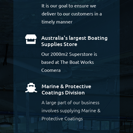
It is our goal to ensure we
deliver to our customers in a
timely manner
Australia's largest Boating

Supplies Store
Our 2000m2 Superstore is
based at The Boat Works
Coomera
Marine & Protective

Coatings Division
A large part of our business
involves supplying Marine &
Protective Coatings