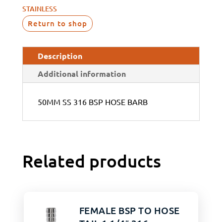
STAINLESS
Return to shop
Description
Additional information
50MM SS 316 BSP HOSE BARB
Related products
FEMALE BSP TO HOSE