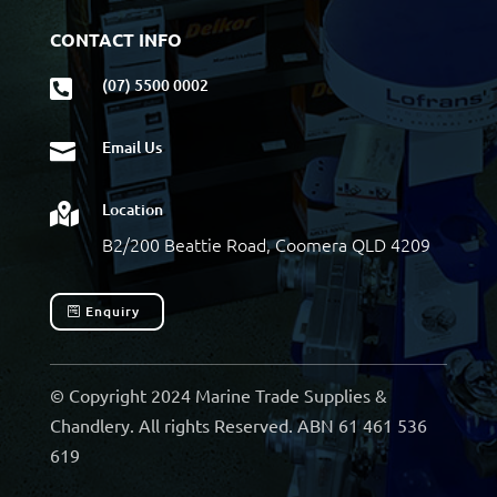
CONTACT INFO
(07) 5500 0002

Email Us

Location

B2/200 Beattie Road, Coomera QLD 4209
Enquiry
© Copyright 2024 Marine Trade Supplies &
Chandlery. All rights Reserved. ABN 61 461 536
619