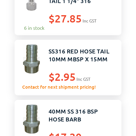
TAIL 1 1/4″ 316
$
27.85
Inc GST
6 in stock
SS316 RED HOSE TAIL
10MM MBSP X 15MM
$
2.95
Inc GST
Contact for next shipment pricing!
40MM SS 316 BSP
HOSE BARB