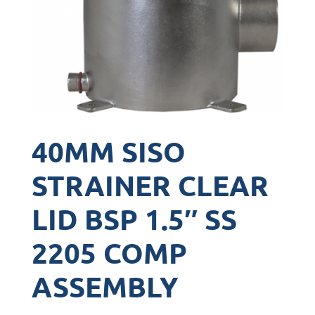
40MM SISO
STRAINER CLEAR
LID BSP 1.5″ SS
2205 COMP
ASSEMBLY