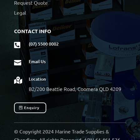
Request Quote
Legal
CONTACT INFO
(07) 5500 0002

Email Us

Location

B2/200 Beattie Road, Coomera QLD 4209
Enquiry
© Copyright 2024 Marine Trade Supplies &
Chandlery. All rights Reserved. ABN 61 461 536