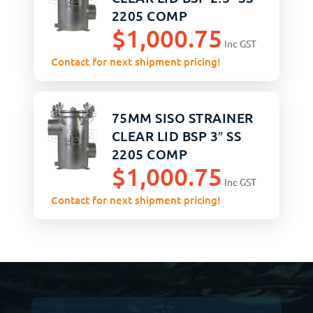
2205 COMP
$
1,000.75
ASSEMBLY
Inc GST
Contact for next shipment pricing!
75MM SISO STRAINER
CLEAR LID BSP 3″ SS
2205 COMP
$
1,000.75
ASSEMBLY
Inc GST
Contact for next shipment pricing!