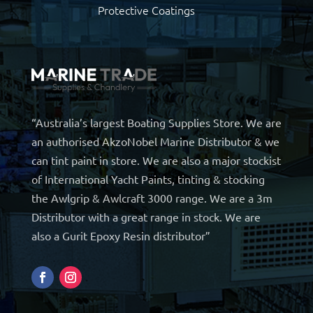
Protective Coatings
“Australia’s largest Boating Supplies Store. We are
an authorised AkzoNobel Marine Distributor & we
can tint paint in store. We are also a major stockist
of International Yacht Paints, tinting & stocking
the Awlgrip & Awlcraft 3000 range. We are a 3m
Distributor with a great range in stock. We are
also a Gurit Epoxy Resin distributor”