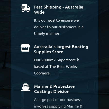
Fast Shipping - Australia

Wide
It is our goal to ensure we
deliver to our customers in a
timely manner
Australia's largest Boating

Supplies Store
Our 2000m2 Superstore is
based at The Boat Works
Coomera
Marine & Protective

Coatings Division
A large part of our business
involves supplying Marine &