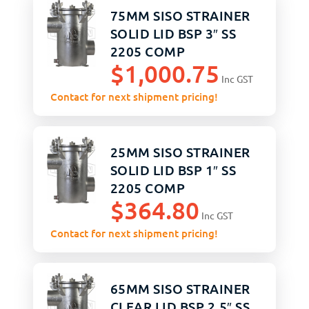
75MM SISO STRAINER
SOLID LID BSP 3″ SS
2205 COMP
$
1,000.75
ASSEMBLY
Inc GST
Contact for next shipment pricing!
25MM SISO STRAINER
SOLID LID BSP 1″ SS
2205 COMP
$
364.80
ASSEMBLY
Inc GST
Contact for next shipment pricing!
65MM SISO STRAINER
CLEAR LID BSP 2.5″ SS