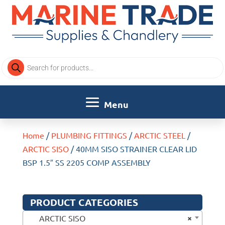
Products
search
Home
/
PLUMBING FITTINGS
/
ARCTIC STEEL
/
ARCTIC SISO
/ 40MM SISO STRAINER CLEAR LID
BSP 1.5″ SS 2205 COMP ASSEMBLY
PRODUCT CATEGORIES
×
ARCTIC SISO