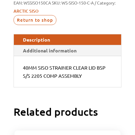
EAN:
WSSISO150CA
SKU:
WS-SISO-150-C-A
Category:
ARCTIC SISO
Return to shop
Description
Additional information
40MM SISO STRAINER CLEAR LID BSP
S/S 2205 COMP ASSEMBLY
Related products