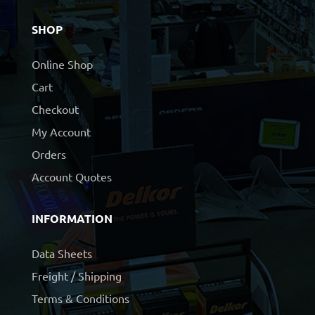
SHOP
Online Shop
Cart
Checkout
My Account
Orders
Account Quotes
INFORMATION
Data Sheets
Freight / Shipping
Terms & Conditions