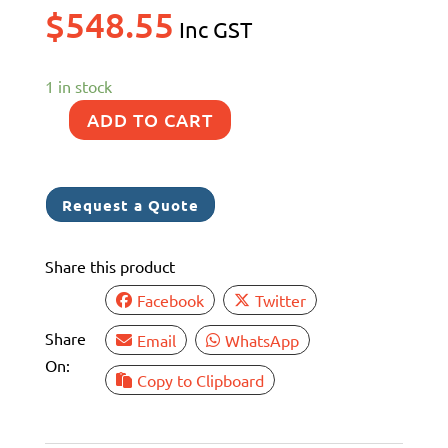
$
548.55
Inc GST
1 in stock
ADD TO CART
40MM
SISO
STRAINER
Request a Quote
CLEAR
LID
Share this product
BSP
1.5"
Facebook
Twitter
SS
Share
Email
WhatsApp
2205
On:
COMP
Copy to Clipboard
ASSEMBLY
quantity