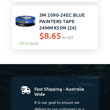
3M 2090-24EC BLUE
PAINTERS TAPE
24MMX55M (24)
$
8.65
Inc GST
43 in stock
Fast Shipping - Australia

Wide
It is our goal to ensure we
deliver to our customers in a