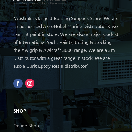
“Australia’s largest Boating Supplies Store. We are
an authorised AkzoNobel Marine Distributor & we
can tint paint in store. We are also a major stockist
of International Yacht Paints, tinting & stocking
the Awlgrip & Awlcraft 3000 range. We are a 3m
Distributor with a great range in stock. We are
also a Gurit Epoxy Resin distributor”
SHOP
Online Shop