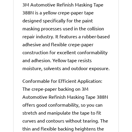
3M Automotive Refinish Masking Tape
388N is a yellow crepe-paper tape
designed specifically for the paint
masking processes used in the collision
repair industry. It features a rubber-based
adhesive and flexible crepe-paper
construction for excellent conformability
and adhesion. Yellow tape resists
moisture, solvents and outdoor exposure.
Conformable for Efficient Application:
The crepe-paper backing on 3M
Automotive Refinish Masking Tape 388N
offers good conformability, so you can
stretch and manipulate the tape to fit
curves and contours without tearing. The
thin and flexible backing heightens the