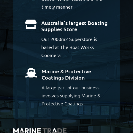
timely manner
Australia's largest Boating

Supplies Store
Our 2000m2 Superstore is
based at The Boat Works
Coomera
Marine & Protective

Coatings Division
A large part of our business
involves supplying Marine &
Protective Coatings