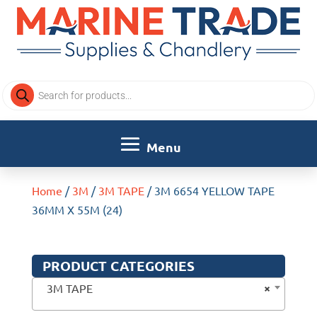
Products
search
Home
/
3M
/
3M TAPE
/ 3M 6654 YELLOW TAPE
36MM X 55M (24)
PRODUCT CATEGORIES
×
3M TAPE