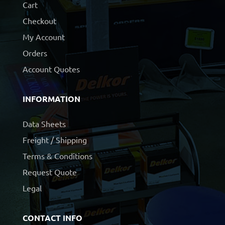
Cart
Checkout
My Account
Orders
Account Quotes
INFORMATION
Data Sheets
Freight / Shipping
Terms & Conditions
Request Quote
Legal
CONTACT INFO