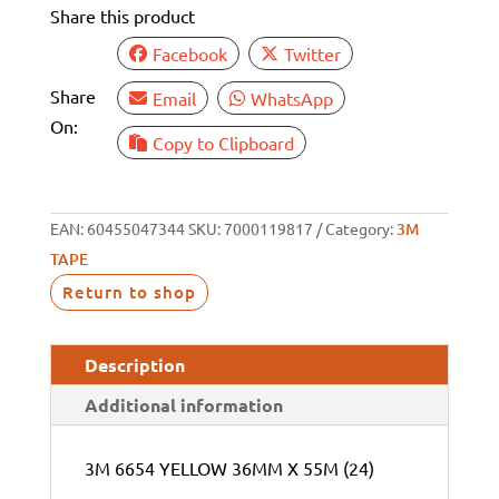
Share this product
55M
(24)
Facebook
Twitter
quantity
Share
Email
WhatsApp
On:
Copy to Clipboard
EAN:
60455047344
SKU:
7000119817
Category:
3M
TAPE
Return to shop
Description
Additional information
3M 6654 YELLOW 36MM X 55M (24)