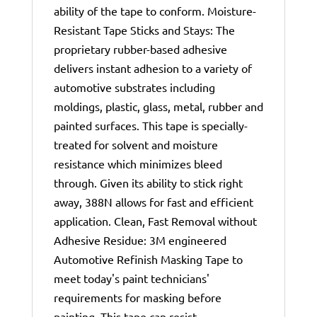
ability of the tape to conform. Moisture-
Resistant Tape Sticks and Stays: The
proprietary rubber-based adhesive
delivers instant adhesion to a variety of
automotive substrates including
moldings, plastic, glass, metal, rubber and
painted surfaces. This tape is specially-
treated for solvent and moisture
resistance which minimizes bleed
through. Given its ability to stick right
away, 388N allows for fast and efficient
application. Clean, Fast Removal without
Adhesive Residue: 3M engineered
Automotive Refinish Masking Tape to
meet today's paint technicians'
requirements for masking before
painting. This tape can resist