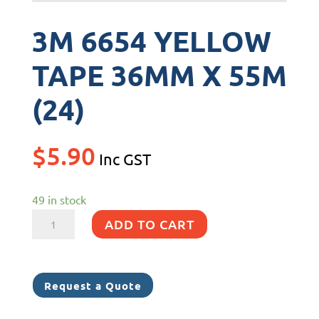
3M 6654 YELLOW
TAPE 36MM X 55M
(24)
$
5.90
Inc GST
49 in stock
3M
ADD TO CART
6654
YELLOW
TAPE
Request a Quote
36MM
X