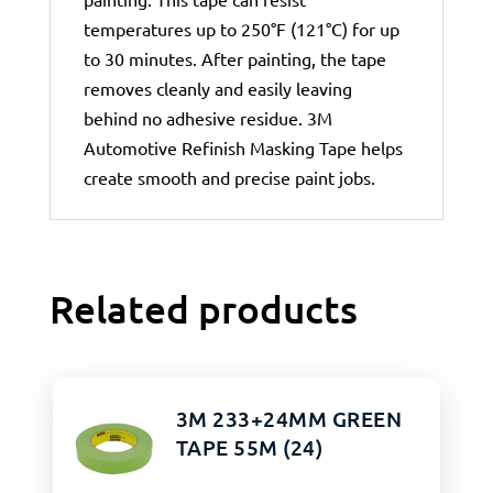
temperatures up to 250°F (121°C) for up
to 30 minutes. After painting, the tape
removes cleanly and easily leaving
behind no adhesive residue. 3M
Automotive Refinish Masking Tape helps
create smooth and precise paint jobs.
Related products
3M 233+24MM GREEN
TAPE 55M (24)