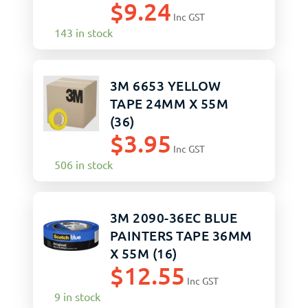
$
9.24
Inc GST
143 in stock
3M 6653 YELLOW
TAPE 24MM X 55M
(36)
$
3.95
Inc GST
506 in stock
3M 2090-36EC BLUE
PAINTERS TAPE 36MM
X 55M (16)
$
12.55
Inc GST
9 in stock