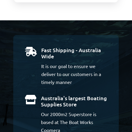
Fast Shipping - Australia

Wide
It is our goal to ensure we
deliver to our customers in a
timely manner
Australia's largest Boating

Supplies Store
Our 2000m2 Superstore is
based at The Boat Works
Coomera