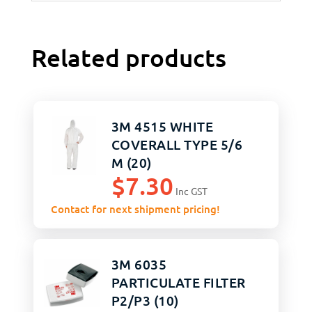
Related products
3M 4515 WHITE
COVERALL TYPE 5/6
M (20)
$
7.30
Inc GST
Contact for next shipment pricing!
3M 6035
PARTICULATE FILTER
P2/P3 (10)