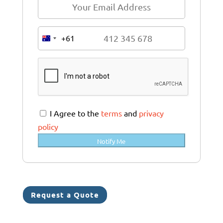
+61
A
u
s
t
r
a
I Agree to the
terms
and
privacy
l
policy
i
Notify Me
a
+
6
1
Request a Quote