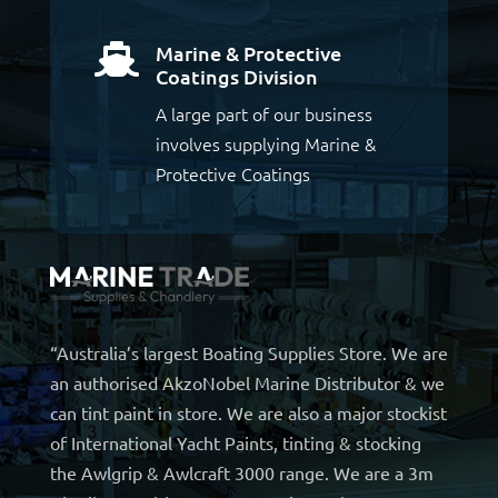
Marine & Protective

Coatings Division
A large part of our business
involves supplying Marine &
Protective Coatings
“Australia’s largest Boating Supplies Store. We are
an authorised AkzoNobel Marine Distributor & we
can tint paint in store. We are also a major stockist
of International Yacht Paints, tinting & stocking
the Awlgrip & Awlcraft 3000 range. We are a 3m