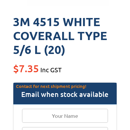
3M 4515 WHITE
COVERALL TYPE
5/6 L (20)
$
7.35
Inc GST
Contact for next shipment pricing!
Email when stock available