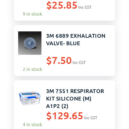
$
25.85
Inc GST
9 in stock
3M 6889 EXHALATION
VALVE- BLUE
$
7.50
Inc GST
2 in stock
3M 7551 RESPIRATOR
KIT SILICONE (M)
A1P2 (2)
$
129.65
Inc GST
4 in stock