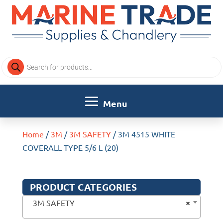
Products
search
Home
/
3M
/
3M SAFETY
/ 3M 4515 WHITE
COVERALL TYPE 5/6 L (20)
PRODUCT CATEGORIES
×
3M SAFETY