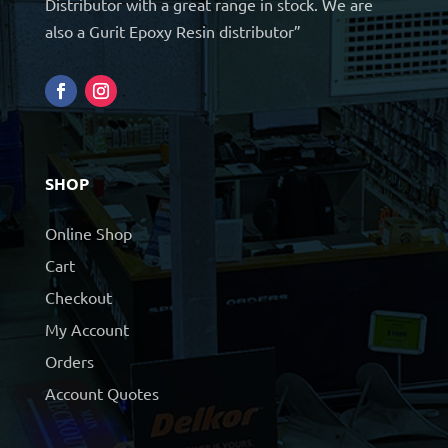
Distributor with a great range in stock. We are
also a Gurit Epoxy Resin distributor”
SHOP
Online Shop
Cart
Checkout
My Account
Orders
Account Quotes