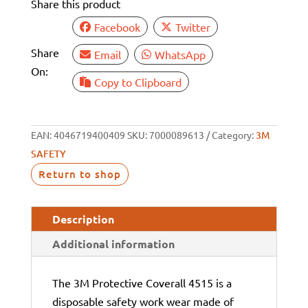
Share this product
Facebook
Twitter
Share
Email
WhatsApp
On:
Copy to Clipboard
EAN:
4046719400409
SKU:
7000089613
Category:
3M
SAFETY
Return to shop
Description
Additional information
The 3M Protective Coverall 4515 is a
disposable safety work wear made of