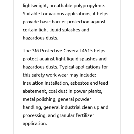
lightweight, breathable polypropylene.
Suitable for various applications, it helps
provide basic barrier protection against
certain light liquid splashes and
hazardous dusts.
The 3M Protective Coverall 4515 helps
protect against light liquid splashes and
hazardous dusts. Typical applications for
this safety work wear may include:
insulation installation, asbestos and lead
abatement, coal dust in power plants,
metal polishing, general powder
handling, general industrial clean up and
processing, and granular fertilizer
application.