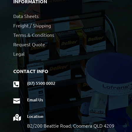
INFORMATION
Data Sheets
Freight / Shipping
Terms & Conditions
Request Quote
Legal
CONTACT INFO
(07) 5500 0002

Email Us

Location

B2/200 Beattie Road, Coomera QLD 4209