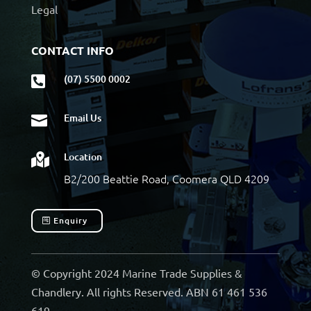
Legal
CONTACT INFO
(07) 5500 0002

Email Us

Location

B2/200 Beattie Road, Coomera QLD 4209
Enquiry
© Copyright 2024 Marine Trade Supplies &
Chandlery. All rights Reserved. ABN 61 461 536
619