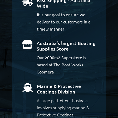
Fast Shipping - Australia

Wide
It is our goal to ensure we
deliver to our customers in a
timely manner
Australia's largest Boating

Supplies Store
Our 2000m2 Superstore is
based at The Boat Works
Coomera
Marine & Protective

Coatings Division
A large part of our business
involves supplying Marine &
Protective Coatings