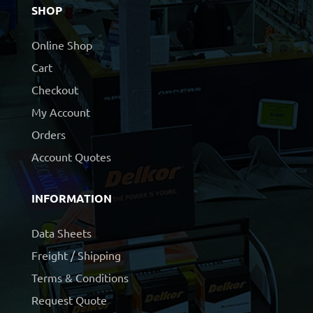
SHOP
Online Shop
Cart
Checkout
My Account
Orders
Account Quotes
INFORMATION
Data Sheets
Freight / Shipping
Terms & Conditions
Request Quote