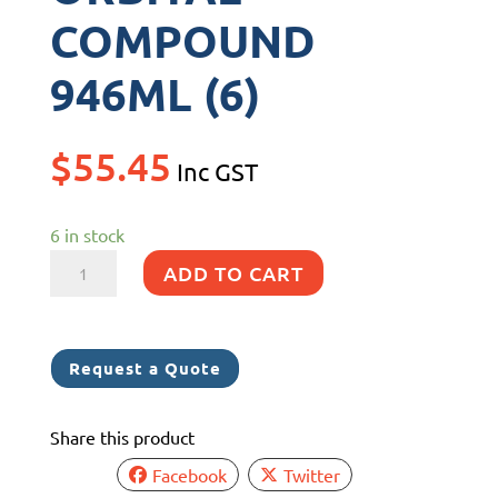
COMPOUND
946ML (6)
$
55.45
Inc GST
6 in stock
3M
ADD TO CART
34131
RANDOM
ORBITAL
Request a Quote
COMPOUND
946ML
Share this product
(6)
quantity
Facebook
Twitter