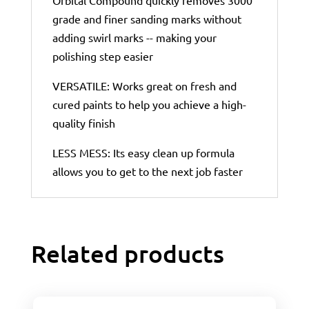
grade and finer sanding marks without
adding swirl marks -- making your
polishing step easier
VERSATILE: Works great on fresh and
cured paints to help you achieve a high-
quality finish
LESS MESS: Its easy clean up formula
allows you to get to the next job faster
Related products