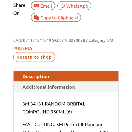
Share
Email
WhatsApp
On:
Copy to Clipboard
EAN:
051131341319
SKU:
7100270078
Category:
3M
POLISHES
Return to shop
Description
Additional information
3M 34131 RANDOM ORBITAL
COMPOUND 950ML (6)
FAST-CUTTING: 3M Perfect-It Random
Orbital Compound quickly removes 3000