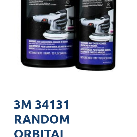
3M 34131
RANDOM
ORBITAL