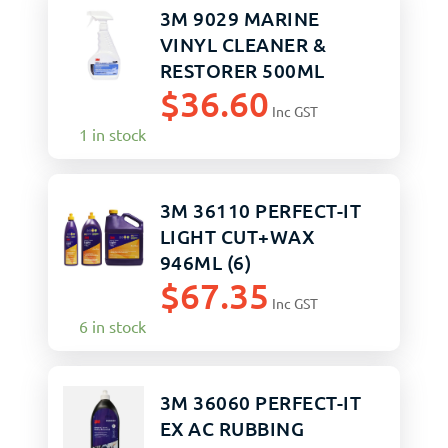
3M 9029 MARINE
VINYL CLEANER &
RESTORER 500ML
$
36.60
Inc GST
1 in stock
3M 36110 PERFECT-IT
LIGHT CUT+WAX
946ML (6)
$
67.35
Inc GST
6 in stock
3M 36060 PERFECT-IT
EX AC RUBBING