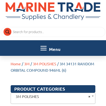
Products
search
Home
/
3M
/
3M POLISHES
/ 3M 34131 RANDOM
ORBITAL COMPOUND 946ML (6)
PRODUCT CATEGORIES
×
3M POLISHES