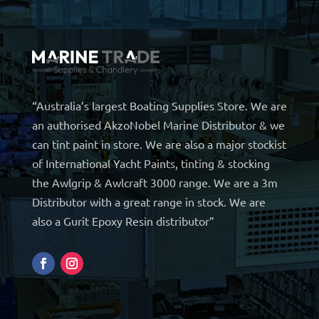
“Australia’s largest Boating Supplies Store. We are
an authorised AkzoNobel Marine Distributor & we
can tint paint in store. We are also a major stockist
of International Yacht Paints, tinting & stocking
the Awlgrip & Awlcraft 3000 range. We are a 3m
Distributor with a great range in stock. We are
also a Gurit Epoxy Resin distributor”