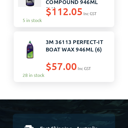
COMPOUND 946ML
$
112.05
(12)
Inc GST
5 in stock
3M 36113 PERFECT-IT
BOAT WAX 946ML (6)
$
57.00
Inc GST
28 in stock