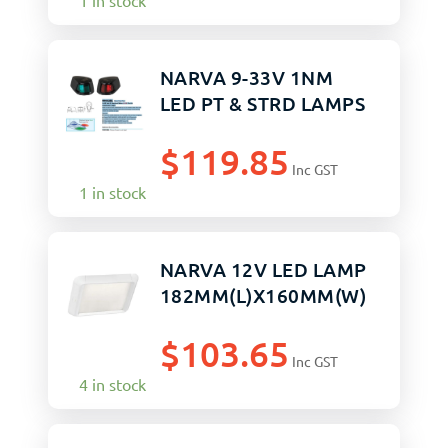
1 in stock
NARVA 9-33V 1NM
LED PT & STRD LAMPS
$
119.85
Inc GST
1 in stock
NARVA 12V LED LAMP
182MM(L)X160MM(W)
$
103.65
Inc GST
4 in stock