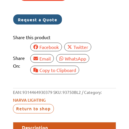
12V
MDL37
Request a Quote
BOAT
TRAILER
Share this product
KIT
quantity
Facebook
Twitter
Share
Email
WhatsApp
On:
Copy to Clipboard
EAN:
9314464930379
SKU:
93750BL2
Category:
NARVA LIGHTING
Return to shop
Description