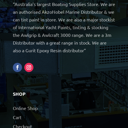
“Australia’s largest Boating Supplies Store. We are
an authorised AkzoNobel Marine Distributor & we
can tint paint in store. We are also a major stockist
of International Yacht Paints, tinting & stocking
the Awlgrip & Awlcraft 3000 range. We are a 3m
Distributor with a great range in stock. We are
also a Gurit Epoxy Resin distributor”
SHOP
Online Shop
Cart
Checkout