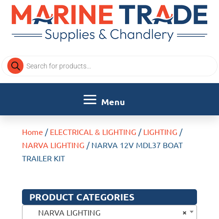
Products
search
Home
/
ELECTRICAL & LIGHTING
/
LIGHTING
/
NARVA LIGHTING
/ NARVA 12V MDL37 BOAT
TRAILER KIT
PRODUCT CATEGORIES
×
NARVA LIGHTING