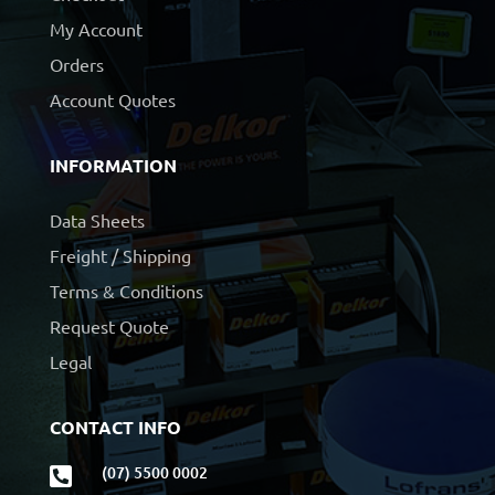
My Account
Orders
Account Quotes
INFORMATION
Data Sheets
Freight / Shipping
Terms & Conditions
Request Quote
Legal
CONTACT INFO
(07) 5500 0002
