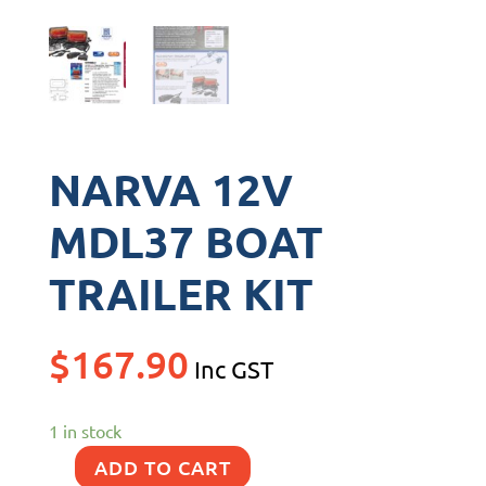
NARVA 12V
MDL37 BOAT
TRAILER KIT
$
167.90
Inc GST
1 in stock
ADD TO CART
NARVA