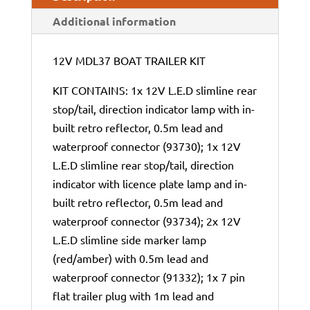
Additional information
12V MDL37 BOAT TRAILER KIT
KIT CONTAINS: 1x 12V L.E.D slimline rear
stop/tail, direction indicator lamp with in-
built retro reflector, 0.5m lead and
waterproof connector (93730); 1x 12V
L.E.D slimline rear stop/tail, direction
indicator with licence plate lamp and in-
built retro reflector, 0.5m lead and
waterproof connector (93734); 2x 12V
L.E.D slimline side marker lamp
(red/amber) with 0.5m lead and
waterproof connector (91332); 1x 7 pin
flat trailer plug with 1m lead and