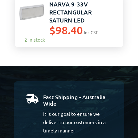
NARVA 9-33V
RECTANGULAR
SATURN LED
$
98.40
INTERIOR
Inc GST
ON/OFF/DIM
2 in stock
Fast Shipping - Australia

Wide
It is our goal to ensure we
deliver to our customers in a
timely manner