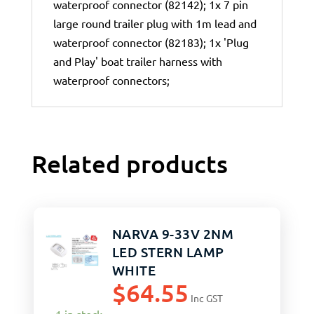
waterproof connector (82142); 1x 7 pin
large round trailer plug with 1m lead and
waterproof connector (82183); 1x 'Plug
and Play' boat trailer harness with
waterproof connectors;
Related products
NARVA 9-33V 2NM
LED STERN LAMP
WHITE
$
64.55
Inc GST