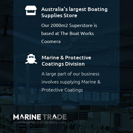
Australia's largest Boating

Supplies Store
Our 2000m2 Superstore is
based at The Boat Works
Coomera
Marine & Protective

Coatings Division
A large part of our business
involves supplying Marine &
Protective Coatings