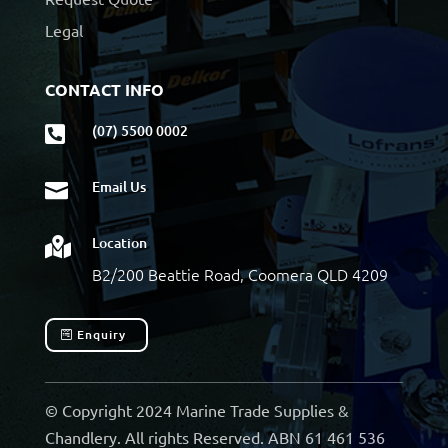
Legal
CONTACT INFO
(07) 5500 0002

Email Us

Location

B2/200 Beattie Road, Coomera QLD 4209
Enquiry
© Copyright 2024 Marine Trade Supplies &
Chandlery. All rights Reserved. ABN 61 461 536