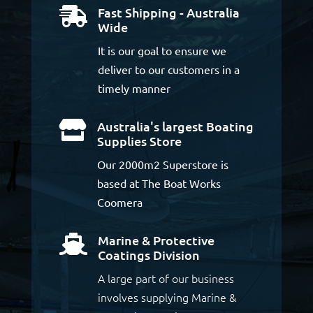
Fast Shipping - Australia

Wide
It is our goal to ensure we
deliver to our customers in a
timely manner
Australia's largest Boating

Supplies Store
Our 2000m2 Superstore is
based at The Boat Works
Coomera
Marine & Protective

Coatings Division
A large part of our business
involves supplying Marine &