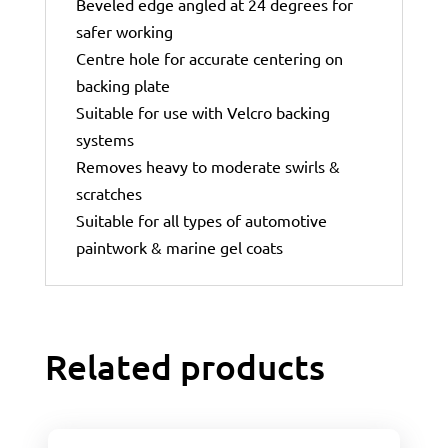
Beveled edge angled at 24 degrees for
safer working
Centre hole for accurate centering on
backing plate
Suitable for use with Velcro backing
systems
Removes heavy to moderate swirls &
scratches
Suitable for all types of automotive
paintwork & marine gel coats
Related products