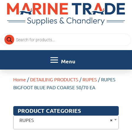
Products
search
Home
/
DETAILING PRODUCTS
/
RUPES
/ RUPES
BIGFOOT BLUE PAD COARSE 50/70 EA
PRODUCT CATEGORIES
×
RUPES