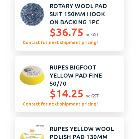
ROTARY WOOL PAD
SUIT 150MM HOOK
ON BACKING 1PC
$
36.75
Inc GST
Contact for next shipment pricing!
RUPES BIGFOOT
YELLOW PAD FINE
50/70
$
14.25
Inc GST
Contact for next shipment pricing!
RUPES YELLOW WOOL
POLISH PAD 130MM