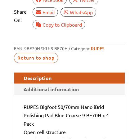
Share
Email
WhatsApp
On:
Copy to Clipboard
EAN:
9BF70H
SKU:
9.BF70H
Category:
RUPES
Return to shop
Description
Additional information
RUPES Bigfoot 50/70mm Nano iBrid
Polishing Pad Blue Coarse 9.BF70H x 4
Pack
Open cell structure