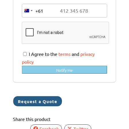
+61
A
u
s
t
r
a
I Agree to the
terms
and
privacy
l
policy
i
Notify Me
a
+
6
1
Request a Quote
Share this product
Facebook
Twitter