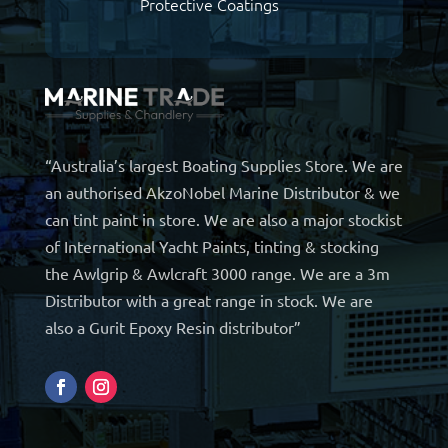
Protective Coatings
“Australia’s largest Boating Supplies Store. We are
an authorised AkzoNobel Marine Distributor & we
can tint paint in store. We are also a major stockist
of International Yacht Paints, tinting & stocking
the Awlgrip & Awlcraft 3000 range. We are a 3m
Distributor with a great range in stock. We are
also a Gurit Epoxy Resin distributor”