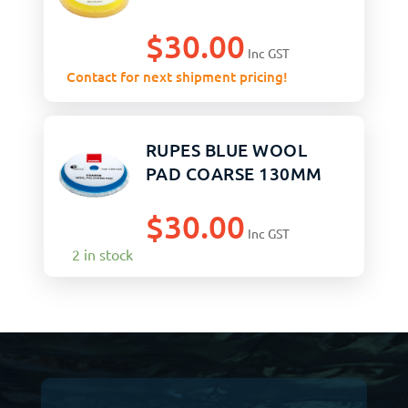
$
30.00
Inc GST
Contact for next shipment pricing!
RUPES BLUE WOOL
PAD COARSE 130MM
$
30.00
Inc GST
2 in stock