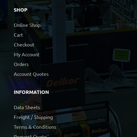
SHOP
Online Shop
Cart
Checkout
My Account
Orders
Account Quotes
INFORMATION
Data Sheets
Freight / Shipping
Terms & Conditions
Request Quote