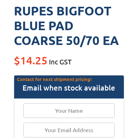
RUPES BIGFOOT
BLUE PAD
COARSE 50/70 EA
$
14.25
Inc GST
Contact for next shipment pricing!
Email when stock available