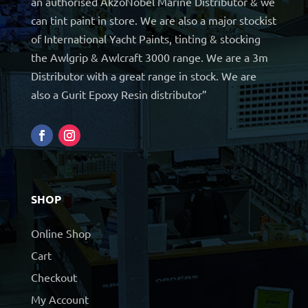
an authorised AkzoNobel Marine Distributor & we
can tint paint in store. We are also a major stockist
of International Yacht Paints, tinting & stocking
the Awlgrip & Awlcraft 3000 range. We are a 3m
Distributor with a great range in stock. We are
also a Gurit Epoxy Resin distributor”
SHOP
Online Shop
Cart
Checkout
My Account