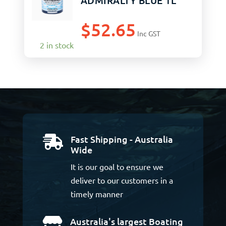
ADMIRALTY BLUE 1L
$
52.65
Inc GST
2 in stock
Fast Shipping - Australia

Wide
It is our goal to ensure we
deliver to our customers in a
timely manner
Australia's largest Boating
