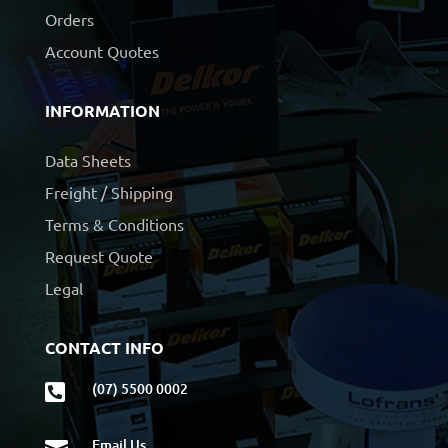
Orders
Account Quotes
INFORMATION
Data Sheets
Freight / Shipping
Terms & Conditions
Request Quote
Legal
CONTACT INFO
(07) 5500 0002

Email Us