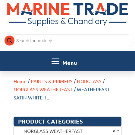
Products
search
Home
/
PAINTS & PRIMERS
/
NORGLASS
/
NORGLASS WEATHERFAST
/ WEATHERFAST
SATIN WHITE 1L
PRODUCT CATEGORIES
×
NORGLASS WEATHERFAST