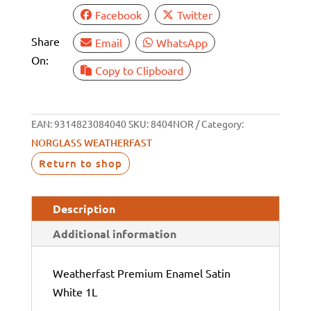
Facebook
Twitter
Share
Email
WhatsApp
On:
Copy to Clipboard
EAN:
9314823084040
SKU:
8404NOR
Category:
NORGLASS WEATHERFAST
Return to shop
Description
Additional information
Weatherfast Premium Enamel Satin
White 1L