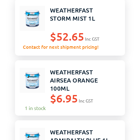
WEATHERFAST
STORM MIST 1L
$
52.65
Inc GST
Contact for next shipment pricing!
WEATHERFAST
AIRSEA ORANGE
100ML
$
6.95
Inc GST
1 in stock
WEATHERFAST