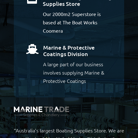
Supplies Store
Our 2000m2 Superstore is
based at The Boat Works
Coomera
Marine & Protective

Coatings Division
A large part of our business
involves supplying Marine &
Protective Coatings
“Australia’s largest Boating Supplies Store. We are