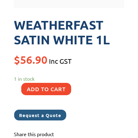
WEATHERFAST
SATIN WHITE 1L
$
56.90
Inc GST
1 in stock
ADD TO CART
WEATHERFAST
SATIN
WHITE
Request a Quote
1L
quantity
Share this product