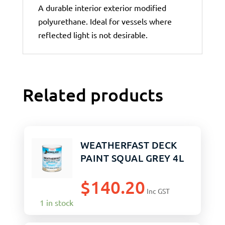
A durable interior exterior modified
polyurethane. Ideal for vessels where
reflected light is not desirable.
Related products
WEATHERFAST DECK
PAINT SQUAL GREY 4L
$
140.20
Inc GST
1 in stock