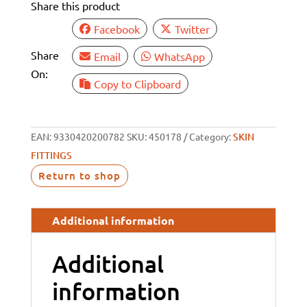
Share this product
1/2"
BSP
Facebook
Twitter
RECESSED
Share
Email
WhatsApp
quantity
On:
Copy to Clipboard
EAN:
9330420200782
SKU:
450178
Category:
SKIN
FITTINGS
Return to shop
Additional information
Additional
information