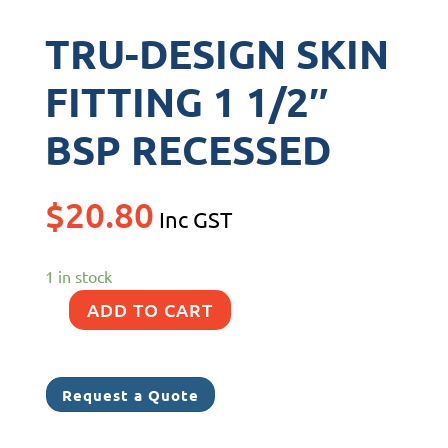
TRU-DESIGN SKIN
FITTING 1 1/2″
BSP RECESSED
$
20.80
Inc GST
1 in stock
ADD TO CART
TRU-
DESIGN
SKIN
Request a Quote
FITTING
1