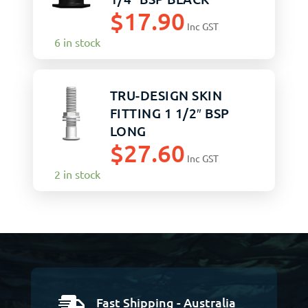
$
17.90
Inc GST
6 in stock
TRU-DESIGN SKIN
FITTING 1 1/2″ BSP
LONG
$
27.60
Inc GST
2 in stock
Fast Shipping - Australia
