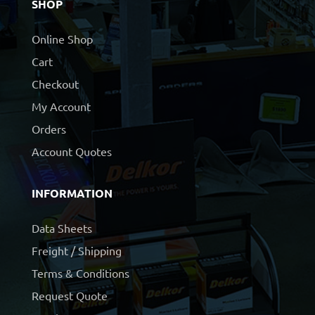
SHOP
Online Shop
Cart
Checkout
My Account
Orders
Account Quotes
INFORMATION
Data Sheets
Freight / Shipping
Terms & Conditions
Request Quote