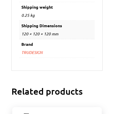
Shipping weight
0.25 kg
Shipping Dimensions
120 × 120 × 120 mm
Brand
TRUDESIGN
Related products