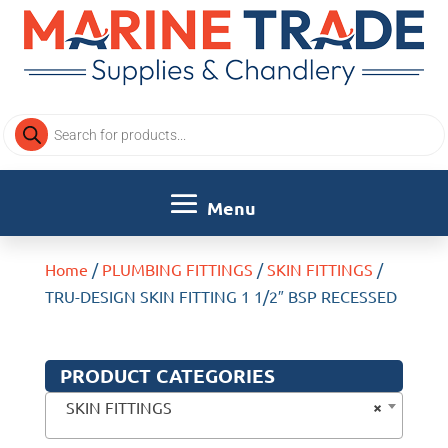
Products
search
Home
/
PLUMBING FITTINGS
/
SKIN FITTINGS
/
TRU-DESIGN SKIN FITTING 1 1/2″ BSP RECESSED
PRODUCT CATEGORIES
×
SKIN FITTINGS