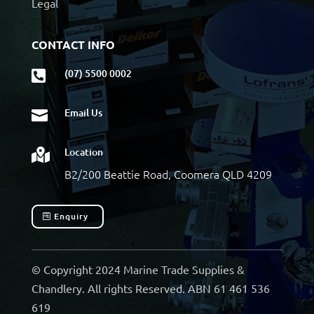
Legal
CONTACT INFO
(07) 5500 0002

Email Us

Location

B2/200 Beattie Road, Coomera QLD 4209
Enquiry
© Copyright 2024 Marine Trade Supplies &
Chandlery. All rights Reserved. ABN 61 461 536
619