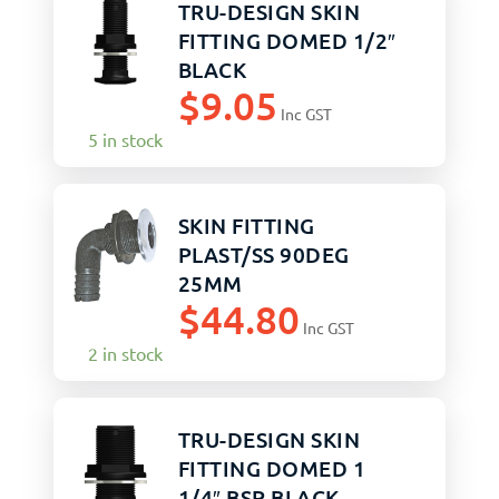
TRU-DESIGN SKIN
FITTING DOMED 1/2″
BLACK
$
9.05
Inc GST
5 in stock
SKIN FITTING
PLAST/SS 90DEG
25MM
$
44.80
Inc GST
2 in stock
TRU-DESIGN SKIN
FITTING DOMED 1
1/4″ BSP BLACK