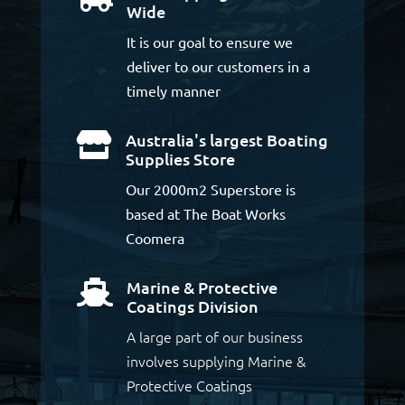
Wide
It is our goal to ensure we
deliver to our customers in a
timely manner
Australia's largest Boating

Supplies Store
Our 2000m2 Superstore is
based at The Boat Works
Coomera
Marine & Protective

Coatings Division
A large part of our business
involves supplying Marine &
Protective Coatings