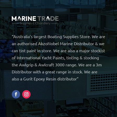
“Australia’s largest Boating Supplies Store. We are
an authorised AkzoNobel Marine Distributor & we
can tint paint in store. We are also a major stockist
of International Yacht Paints, tinting & stocking
the Awlgrip & Awlcraft 3000 range. We are a 3m
Distributor with a great range in stock. We are
also a Gurit Epoxy Resin distributor”