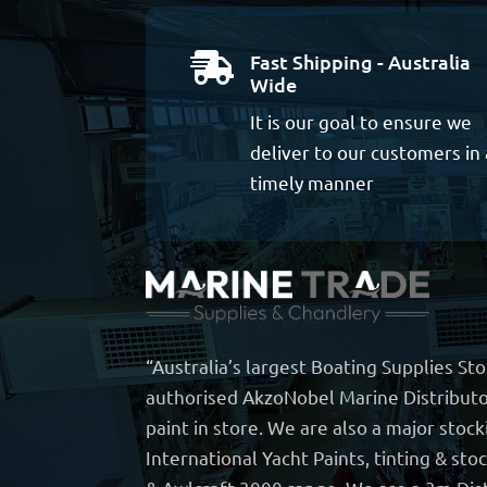
Fast Shipping - Australia

Wide
It is our goal to ensure we
deliver to our customers in 
timely manner
“Australia’s largest Boating Supplies St
authorised AkzoNobel Marine Distributo
paint in store. We are also a major stock
International Yacht Paints, tinting & sto