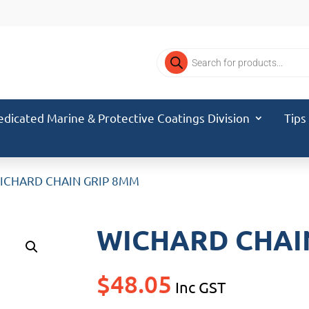
Products
search
edicated Marine & Protective Coatings Division
Tips
ICHARD CHAIN GRIP 8MM
WICHARD CHAI
$
48.05
Inc GST