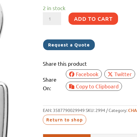
2 in stock
WICHARD
ADD TO CART
CHAIN
GRIP
8MM
Request a Quote
quantity
Share this product
Facebook
Twitter
Share
Copy to Clipboard
On:
EAN:
3587790029949
SKU:
2994
Category:
CHA
Return to shop