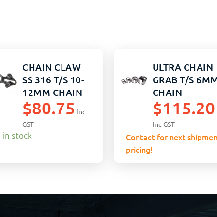
CHAIN CLAW
ULTRA CHAIN
SS 316 T/S 10-
GRAB T/S 6M
12MM CHAIN
CHAIN
$
80.75
$
115.20
Inc
GST
Inc GST
 in stock
Contact for next shipmen
pricing!