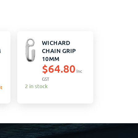
WICHARD
M
CHAIN GRIP
10MM
$
64.80
Inc
GST
2 in stock
t