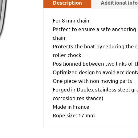
Description
Additional inf
For 8 mm chain
Perfect to ensure a safe anchoring
chain
Protects the boat by reducing the c
roller chock
Positionned between two links of t
Optimized design to avoid accidenta
One piece with non moving parts
Forged in Duplex stainless steel g
corrosion resistance)
Made in France
Rope size: 17 mm