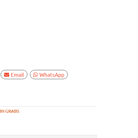
Email
WhatsApp
IN GRABS