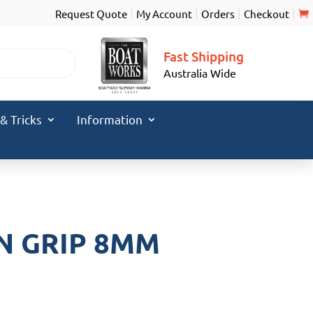
Request Quote
My Account
Orders
Checkout
Fast Shipping
Australia Wide
 & Tricks
Information
N GRIP 8MM