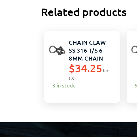
Related products
CHAIN CLAW
SS 316 T/S 6-
8MM CHAIN
$
34.25
Inc
GST
3 in stock
5