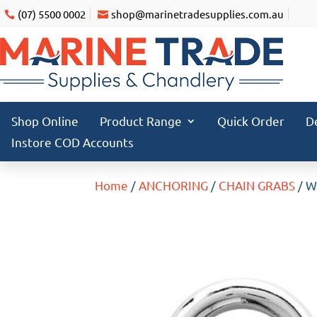
(07) 5500 0002
shop@marinetradesupplies.com.au
Shop Online
Product Range
Quick Order
D
Instore COD Accounts
Home
/
ANCHORING
/
CHAIN GRABS
/ W