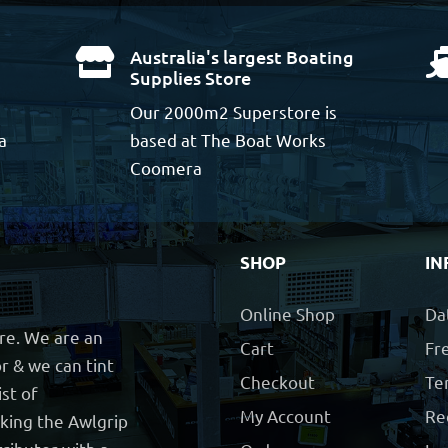
Australia's largest Boating

Supplies Store
Our 2000m2 Superstore is
a
based at The Boat Works
Coomera
SHOP
IN
Online Shop
Da
ore. We are an
Cart
Fre
r & we can tint
Checkout
Te
ist of
My Account
Re
cking the Awlgrip