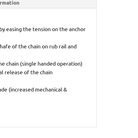
ormation
 by easing the tension on the anchor
hafe of the chain on rub rail and
he chain (single handed operation)
l release of the chain
rade (increased mechanical &