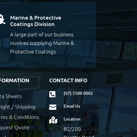
Marine & Protective

Coatings Division
A large part of our business
involves supplying Marine &
Protective Coatings
FORMATION
CONTACT INFO
(07) 5500 0002

ta Sheets
ight / Shipping
Email Us

rms & Conditions
Location

quest Quote
B2/200