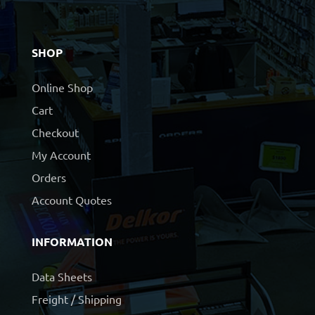
SHOP
Online Shop
Cart
Checkout
My Account
Orders
Account Quotes
INFORMATION
Data Sheets
Freight / Shipping