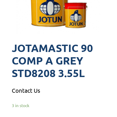
JOTAMASTIC 90
COMP A GREY
STD8208 3.55L
Contact Us
3 in stock