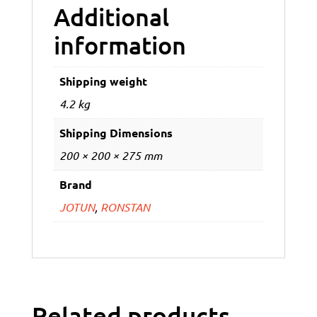
Additional
information
Shipping weight
4.2 kg
Shipping Dimensions
200 × 200 × 275 mm
Brand
JOTUN
,
RONSTAN
Related products