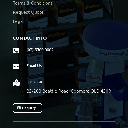
Terms & Conditions
Request Quote
Legal
CONTACT INFO
(07) 5500 0002

Email Us

Location

B2/200 Beattie Road, Coomera QLD 4209
Enquiry