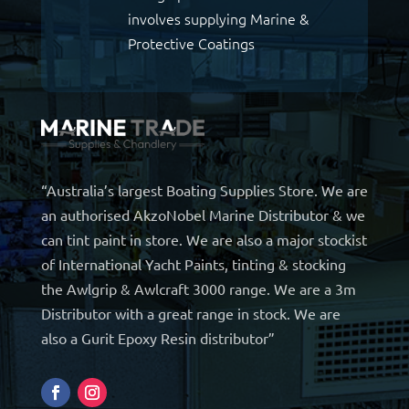
involves supplying Marine &
Protective Coatings
“Australia’s largest Boating Supplies Store. We are
an authorised AkzoNobel Marine Distributor & we
can tint paint in store. We are also a major stockist
of International Yacht Paints, tinting & stocking
the Awlgrip & Awlcraft 3000 range. We are a 3m
Distributor with a great range in stock. We are
also a Gurit Epoxy Resin distributor”