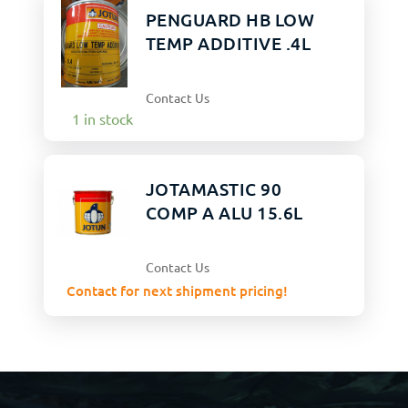
PENGUARD HB LOW
TEMP ADDITIVE .4L
Contact Us
1 in stock
JOTAMASTIC 90
COMP A ALU 15.6L
Contact Us
Contact for next shipment pricing!