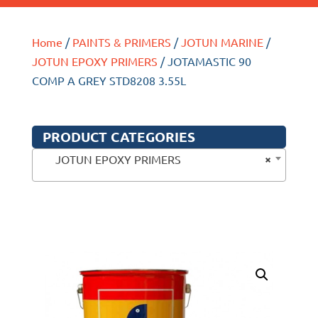
Home
/
PAINTS & PRIMERS
/
JOTUN MARINE
/
JOTUN EPOXY PRIMERS
/ JOTAMASTIC 90
COMP A GREY STD8208 3.55L
PRODUCT CATEGORIES
×
JOTUN EPOXY PRIMERS