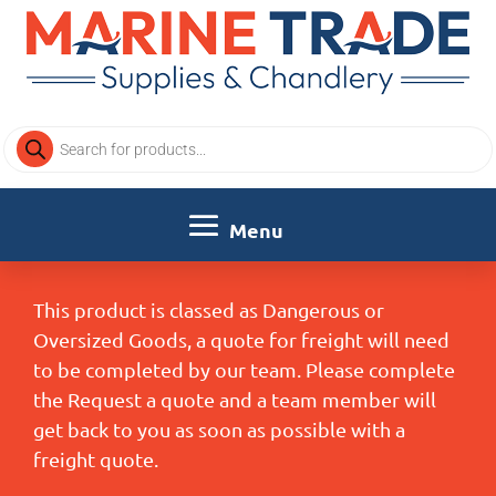
Products
search
This product is classed as Dangerous or
Oversized Goods, a quote for freight will need
to be completed by our team. Please complete
the Request a quote and a team member will
get back to you as soon as possible with a
freight quote.