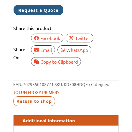
Request a Quote
Share this product
Facebook
Twitter
Share
Email
WhatsApp
On:
Copy to Clipboard
EAN:
7029350108771
SKU:
0D508HDQF
Category:
JOTUN EPOXY PRIMERS
Return to shop
Additional information