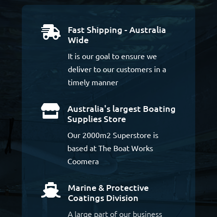
Fast Shipping - Australia

Wide
It is our goal to ensure we
deliver to our customers in a
timely manner
Australia's largest Boating

Supplies Store
Our 2000m2 Superstore is
based at The Boat Works
Coomera
Marine & Protective

Coatings Division
A large part of our business