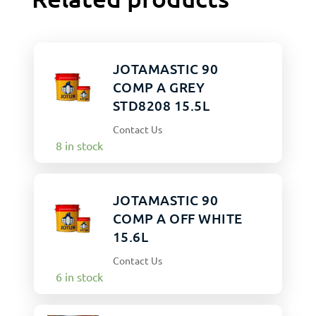
JOTAMASTIC 90
COMP A GREY
STD8208 15.5L
Contact Us
8 in stock
JOTAMASTIC 90
COMP A OFF WHITE
15.6L
Contact Us
6 in stock