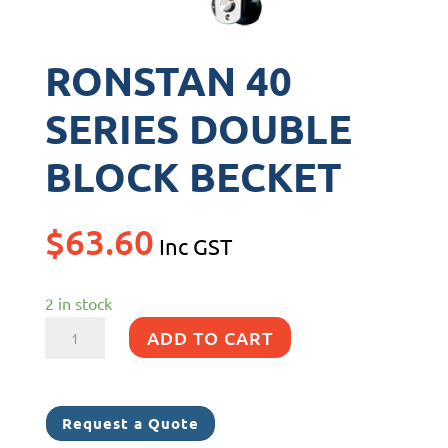
RONSTAN 40
SERIES DOUBLE
BLOCK BECKET
$
63.60
Inc GST
2 in stock
RONSTAN
ADD TO CART
40
SERIES
DOUBLE
Request a Quote
BLOCK