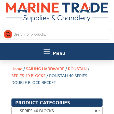
Products
search
Home
/
SAILING HARDWARE
/
RONSTAN
/
SERIES 40 BLOCKS
/ RONSTAN 40 SERIES
DOUBLE BLOCK BECKET
PRODUCT CATEGORIES
×
SERIES 40 BLOCKS