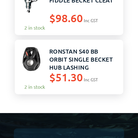
FIDDLE BECKET CLEAT
$
98.60
Inc GST
2 in stock
RONSTAN S40 BB
ORBIT SINGLE BECKET
HUB LASHING
$
51.30
SNATCH
Inc GST
2 in stock