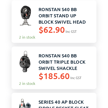
RONSTAN S40 BB
ORBIT STAND UP
BLOCK SWIVEL HEAD
$
62.90
Inc GST
2 in stock
RONSTAN S40 BB
ORBIT TRIPLE BLOCK
SWIVEL SHACKLE
$
185.60
BECKET
Inc GST
2 in stock
SERIES 40 AP BLOCK