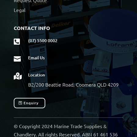
Request Quote
Legal
CONTACT INFO
(07) 5500 0002

Email Us

Location

B2/200 Beattie Road, Coomera QLD 4209
Enquiry
© Copyright 2024 Marine Trade Supplies &
Chandlery. All rights Reserved. ABN 61 461 536