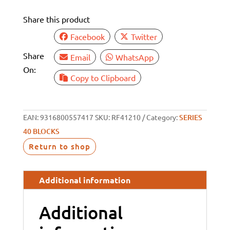
BECKET
Share this product
quantity
Facebook
Twitter
Share
Email
WhatsApp
On:
Copy to Clipboard
EAN:
9316800557417
SKU:
RF41210
Category:
SERIES
40 BLOCKS
Return to shop
Additional information
Additional