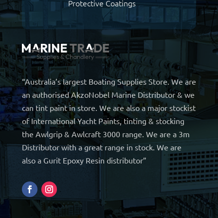
Protective Coatings
“Australia’s largest Boating Supplies Store. We are
an authorised AkzoNobel Marine Distributor & we
can tint paint in store. We are also a major stockist
of International Yacht Paints, tinting & stocking
the Awlgrip & Awlcraft 3000 range. We are a 3m
Distributor with a great range in stock. We are
also a Gurit Epoxy Resin distributor”