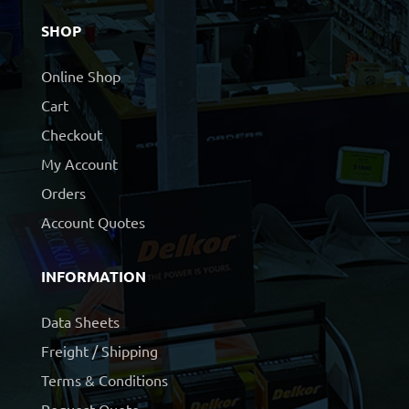
SHOP
Online Shop
Cart
Checkout
My Account
Orders
Account Quotes
INFORMATION
Data Sheets
Freight / Shipping
Terms & Conditions