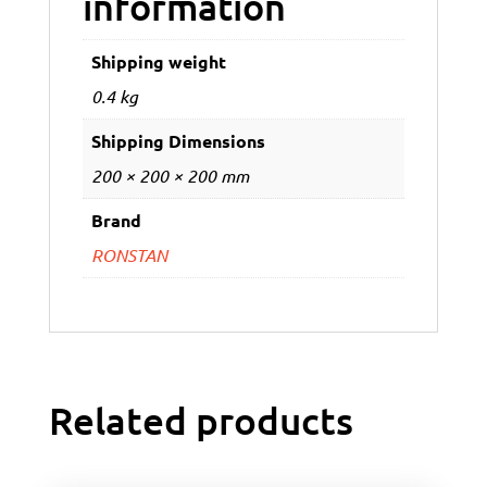
information
Shipping weight
0.4 kg
Shipping Dimensions
200 × 200 × 200 mm
Brand
RONSTAN
Related products