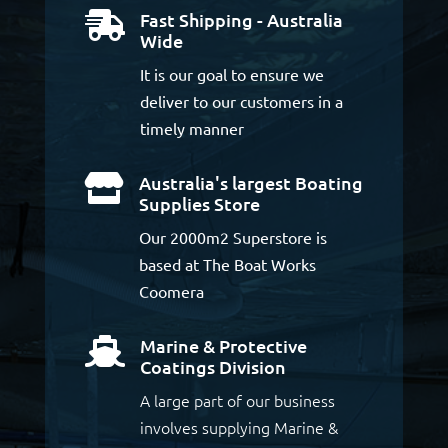
Fast Shipping - Australia

Wide
It is our goal to ensure we
deliver to our customers in a
timely manner
Australia's largest Boating

Supplies Store
Our 2000m2 Superstore is
based at The Boat Works
Coomera
Marine & Protective

Coatings Division
A large part of our business
involves supplying Marine &