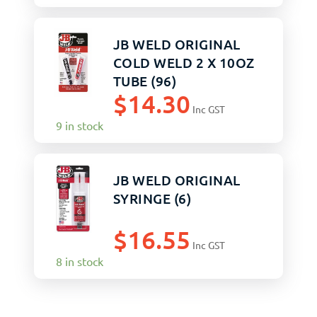
JB WELD ORIGINAL
COLD WELD 2 X 10OZ
TUBE (96)
$
14.30
Inc GST
9 in stock
JB WELD ORIGINAL
SYRINGE (6)
$
16.55
Inc GST
8 in stock