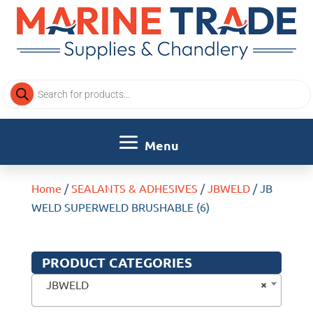
Products
search
Home
/
SEALANTS & ADHESIVES
/
JBWELD
/ JB
WELD SUPERWELD BRUSHABLE (6)
PRODUCT CATEGORIES
×
JBWELD