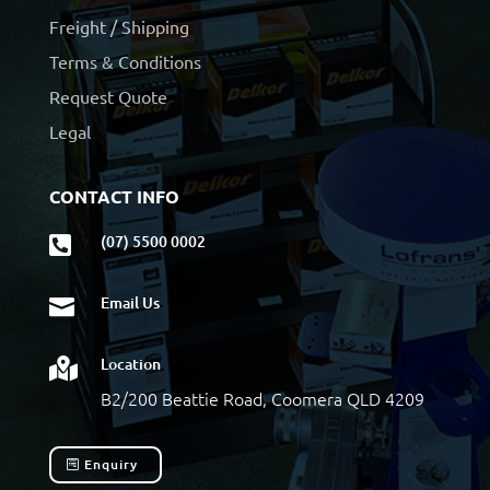
Freight / Shipping
Terms & Conditions
Request Quote
Legal
CONTACT INFO
(07) 5500 0002

Email Us

Location

B2/200 Beattie Road, Coomera QLD 4209
Enquiry