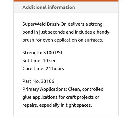
Additional information
SuperWeld Brush-On delivers a strong
bond in just seconds and includes a handy
brush for even application on surfaces.
Strength: 3100 PSI
Set time: 10 sec
Cure time: 24 hours
Part No. 33106
Primary Applications: Clean, controlled
glue applications for craft projects or
repairs, especially in tight spaces.