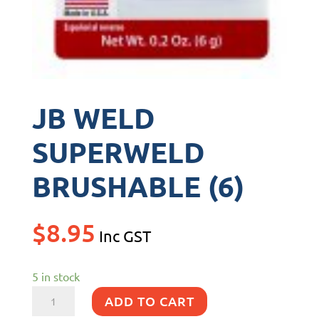
JB WELD
SUPERWELD
BRUSHABLE (6)
$
8.95
Inc GST
5 in stock
JB
ADD TO CART
WELD