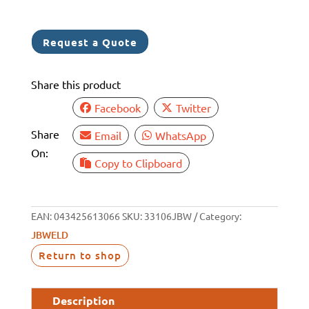
SUPERWELD
BRUSHABLE
Request a Quote
(6)
quantity
Share this product
Facebook
Twitter
Share
Email
WhatsApp
On:
Copy to Clipboard
EAN:
043425613066
SKU:
33106JBW
Category:
JBWELD
Return to shop
Description