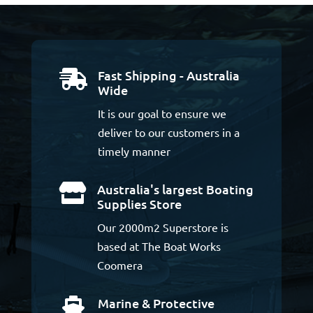
Fast Shipping - Australia

Wide
It is our goal to ensure we
deliver to our customers in a
timely manner
Australia's largest Boating

Supplies Store
Our 2000m2 Superstore is
based at The Boat Works
Coomera
Marine & Protective
