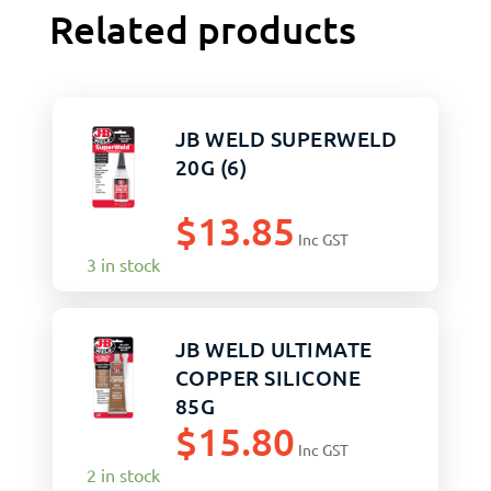
Related products
JB WELD SUPERWELD
20G (6)
$
13.85
Inc GST
3 in stock
JB WELD ULTIMATE
COPPER SILICONE
85G
$
15.80
Inc GST
2 in stock