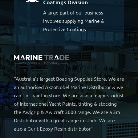
Coatings Division
A large part of our business
involves supplying Marine &
Protective Coatings
“Australia’s largest Boating Supplies Store. We are
an authorised AkzoNobel Marine Distributor & we
can tint paint in store. We are also a major stockist
of International Yacht Paints, tinting & stocking
the Awlgrip & Awlcraft 3000 range. We are a 3m
Distributor with a great range in stock. We are
also a Gurit Epoxy Resin distributor”