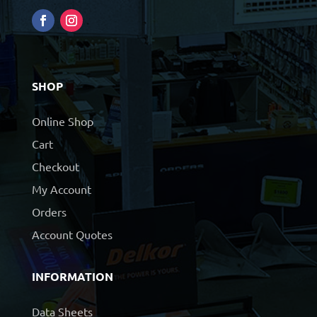
SHOP
Online Shop
Cart
Checkout
My Account
Orders
Account Quotes
INFORMATION
Data Sheets