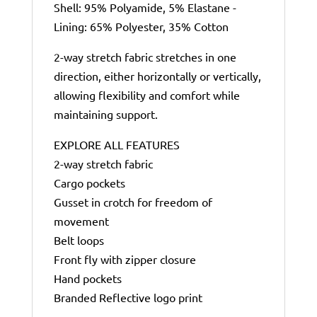
Shell: 95% Polyamide, 5% Elastane -
Lining: 65% Polyester, 35% Cotton
2-way stretch fabric stretches in one
direction, either horizontally or vertically,
allowing flexibility and comfort while
maintaining support.
EXPLORE ALL FEATURES
2-way stretch fabric
Cargo pockets
Gusset in crotch for freedom of
movement
Belt loops
Front fly with zipper closure
Hand pockets
Branded Reflective logo print