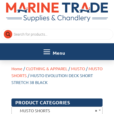
Products
search
Home
/
CLOTHING & APPAREL
/
MUSTO
/
MUSTO
SHORTS
/ MUSTO EVOLUTION DECK SHORT
STRETCH 38 BLACK
PRODUCT CATEGORIES
×
MUSTO SHORTS