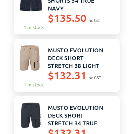
SHORTS 34 TRUE
NAVY
$
135.50
Inc GST
1 in stock
MUSTO EVOLUTION
DECK SHORT
STRETCH 38 LIGHT
$
132.31
STONE
Inc GST
1 in stock
MUSTO EVOLUTION
DECK SHORT
STRETCH 34 TRUE
$
132.31
NAVY