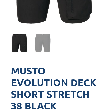
MUSTO
EVOLUTION DECK
SHORT STRETCH
38 BLACK