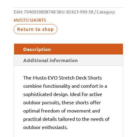
EAN:
7040059808748
SKU:
82423-990-38
Category:
MUSTO SHORTS
Return to shop
Description
Additional information
The Musto EVO Stretch Deck Shorts
combine functionality and comfort in a
sophisticated design. Ideal for active
outdoor pursuits, these shorts offer
optimal freedom of movement and
practical details tailored to the needs of
outdoor enthusiasts.