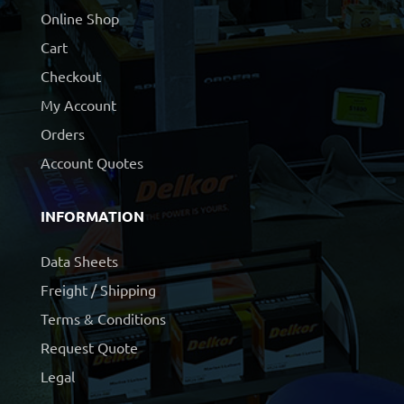
Online Shop
Cart
Checkout
My Account
Orders
Account Quotes
INFORMATION
Data Sheets
Freight / Shipping
Terms & Conditions
Request Quote
Legal