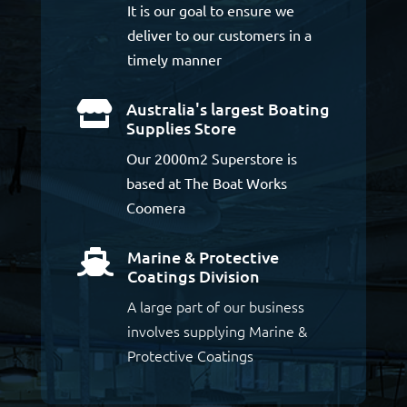
It is our goal to ensure we
deliver to our customers in a
timely manner
Australia's largest Boating

Supplies Store
Our 2000m2 Superstore is
based at The Boat Works
Coomera
Marine & Protective

Coatings Division
A large part of our business
involves supplying Marine &
Protective Coatings