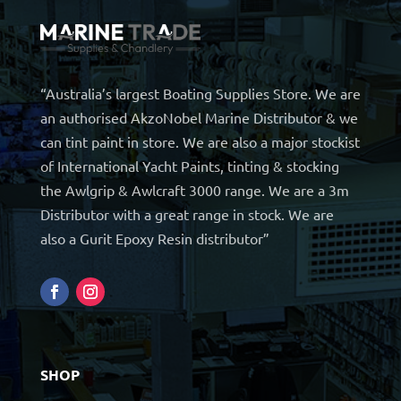
“Australia’s largest Boating Supplies Store. We are
an authorised AkzoNobel Marine Distributor & we
can tint paint in store. We are also a major stockist
of International Yacht Paints, tinting & stocking
the Awlgrip & Awlcraft 3000 range. We are a 3m
Distributor with a great range in stock. We are
also a Gurit Epoxy Resin distributor”
SHOP