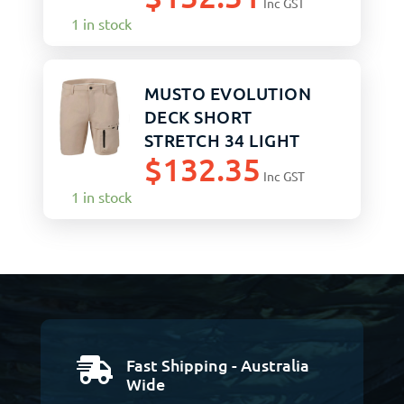
Inc GST
1 in stock
MUSTO EVOLUTION
DECK SHORT
STRETCH 34 LIGHT
$
132.35
STONE
Inc GST
1 in stock
Fast Shipping - Australia

Wide