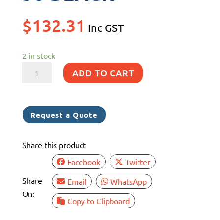
$
132.31
Inc GST
2 in stock
MUSTO
ADD TO CART
EVOLUTION
DECK
SHORT
Request a Quote
STRETCH
38
Share this product
BLACK
quantity
Facebook
Twitter
Share
Email
WhatsApp
On:
Copy to Clipboard