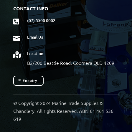
CONTACT INFO
(07) 5500 0002

Email Us

Location

B2/200 Beattie Road, Coomera QLD 4209
Enquiry
© Copyright 2024 Marine Trade Supplies &
Chandlery. All rights Reserved. ABN 61 461 536
619