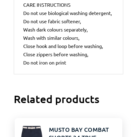
CARE INSTRUCTIONS
Do not use biological washing detergent,
Do not use fabric softener,
Wash dark colours separately,
Wash with similar colours,
Close hook and loop before washing,
Close zippers before washing,
Do not iron on print
Related products
MUSTO BAY COMBAT