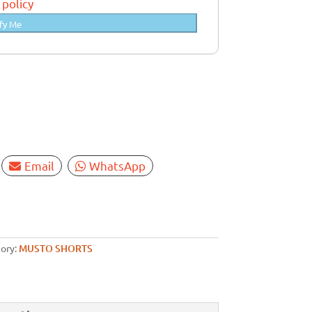
 policy
fy Me
Email
WhatsApp
ory:
MUSTO SHORTS