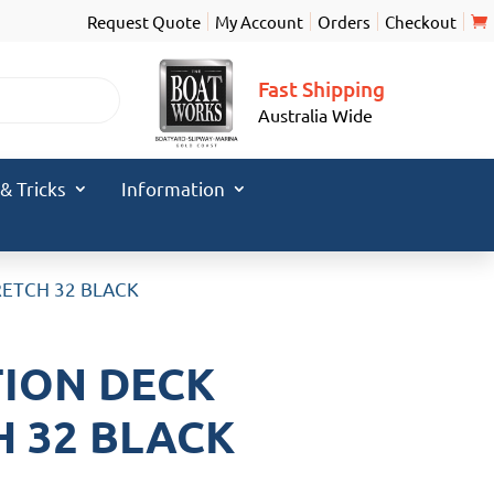
Request Quote
My Account
Orders
Checkout
Fast Shipping
Australia Wide
 & Tricks
Information
ETCH 32 BLACK
ION DECK
 32 BLACK