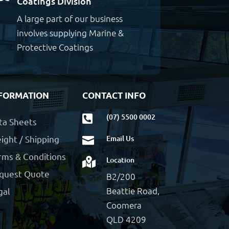
Coatings Division
A large part of our business
involves supplying Marine &
Protective Coatings
FORMATION
CONTACT INFO
(07) 5500 0002

ta Sheets
ight / Shipping
Email Us

rms & Conditions
Location

quest Quote
B2/200
Beattie Road,
gal
Coomera
QLD 4209