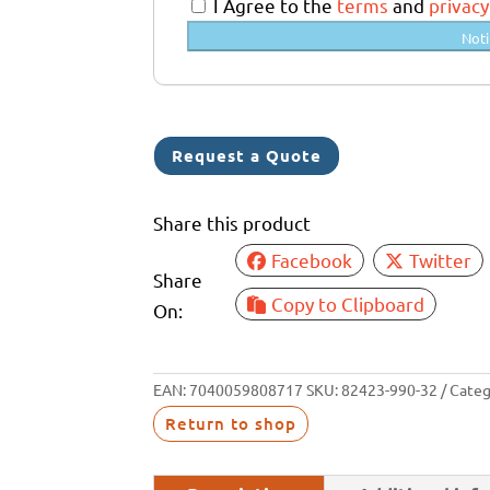
a
I Agree to the
terms
and
privacy
l
Noti
i
a
+
6
Request a Quote
1
Share this product
Facebook
Twitter
Share
Copy to Clipboard
On:
EAN:
7040059808717
SKU:
82423-990-32
Categ
Return to shop