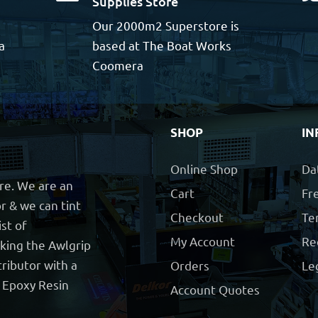
Supplies Store
Our 2000m2 Superstore is
a
based at The Boat Works
Coomera
SHOP
IN
Online Shop
Da
ore. We are an
Cart
Fre
r & we can tint
Checkout
Te
ist of
My Account
Re
cking the Awlgrip
ributor with a
Orders
Le
t Epoxy Resin
Account Quotes