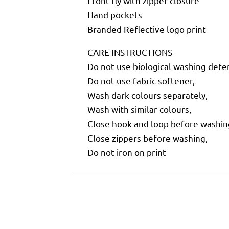
Front fly with zipper closure
Hand pockets
Branded Reflective logo print
CARE INSTRUCTIONS
Do not use biological washing dete
Do not use fabric softener,
Wash dark colours separately,
Wash with similar colours,
Close hook and loop before washin
Close zippers before washing,
Do not iron on print