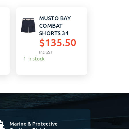
MUSTO BAY
COMBAT
SHORTS 34
$
135.50
TRUE NAVY
Inc GST
1 in stock
Marine & Protective
