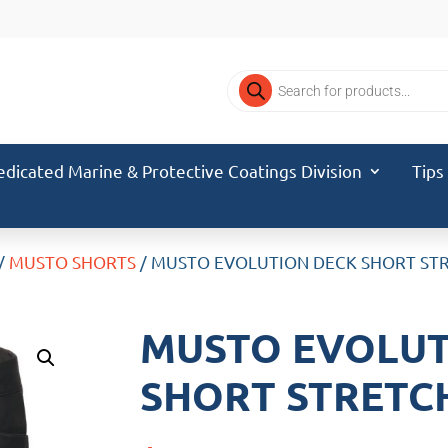
Products
search
edicated Marine & Protective Coatings Division
Tips
/
MUSTO SHORTS
/ MUSTO EVOLUTION DECK SHORT STR
MUSTO EVOLUT
SHORT STRETCH