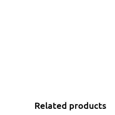
Related products