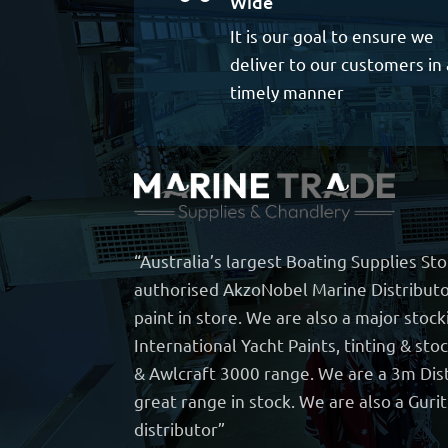
Wide
It is our goal to ensure we
deliver to our customers in 
timely manner
“Australia’s largest Boating Supplies St
authorised AkzoNobel Marine Distributo
paint in store. We are also a major stock
International Yacht Paints, tinting & sto
& Awlcraft 3000 range. We are a 3m Dist
great range in stock. We are also a Guri
distributor”