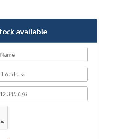
tock available