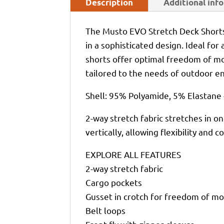
Description
Additional inf
The Musto EVO Stretch Deck Shorts
in a sophisticated design. Ideal for
shorts offer optimal freedom of mo
tailored to the needs of outdoor en
Shell: 95% Polyamide, 5% Elastane 
2-way stretch fabric stretches in on
vertically, allowing flexibility and
EXPLORE ALL FEATURES
2-way stretch fabric
Cargo pockets
Gusset in crotch for freedom of 
Belt loops