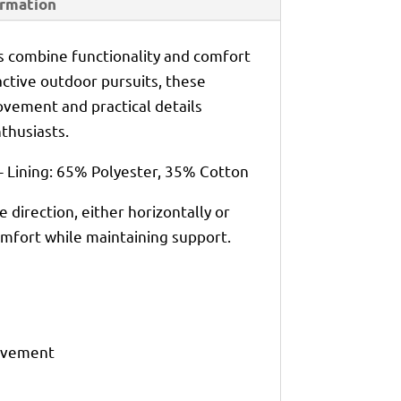
ormation
 combine functionality and comfort
 active outdoor pursuits, these
vement and practical details
thusiasts.
- Lining: 65% Polyester, 35% Cotton
e direction, either horizontally or
 comfort while maintaining support.
movement