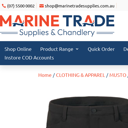
(07) 5500 0002
shop@marinetradesupplies.com.au
Shop Online
Product Range
Quick Order
D
Instore COD Accounts
Home
/
CLOTHING & APPAREL
/
MUSTO