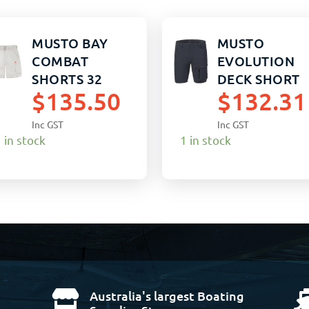
MUSTO BAY
MUSTO
COMBAT
EVOLUTION
SHORTS 32
DECK SHORT
$
135.50
$
132.31
SANDSTONE
STRETCH 38
TRUE NAVY
Inc GST
Inc GST
 in stock
1 in stock
Australia's largest Boating
