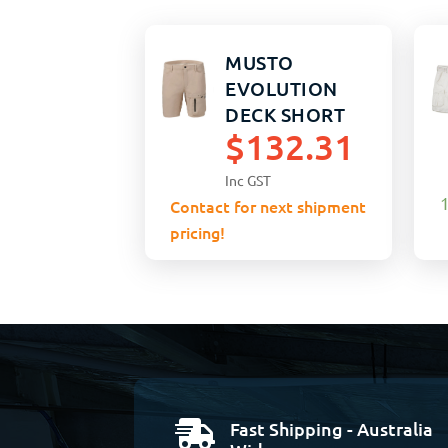
MUSTO
EVOLUTION
DECK SHORT
$
132.31
STRETCH 32
LIGHT STONE
Inc GST
1
Contact for next shipment
pricing!
Fast Shipping - Australia
