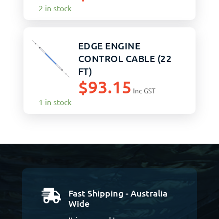
2 in stock
EDGE ENGINE
CONTROL CABLE (22
FT)
$
93.15
Inc GST
1 in stock
Fast Shipping - Australia

Wide