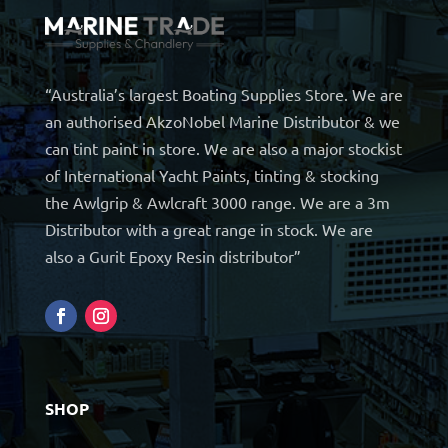
“Australia’s largest Boating Supplies Store. We are
an authorised AkzoNobel Marine Distributor & we
can tint paint in store. We are also a major stockist
of International Yacht Paints, tinting & stocking
the Awlgrip & Awlcraft 3000 range. We are a 3m
Distributor with a great range in stock. We are
also a Gurit Epoxy Resin distributor”
SHOP