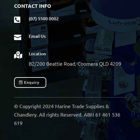
CONTACT INFO
(07) 5500 0002

Email Us

Location

B2/200 Beattie Road, Coomera QLD 4209
Enquiry
© Copyright 2024 Marine Trade Supplies &
Chandlery. All rights Reserved. ABN 61 461 536
619