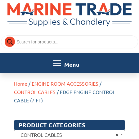
Products
search
Home
/
ENGINE ROOM ACCESSORIES
/
CONTROL CABLES
/ EDGE ENGINE CONTROL
CABLE (7 FT)
PRODUCT CATEGORIES
×
CONTROL CABLES