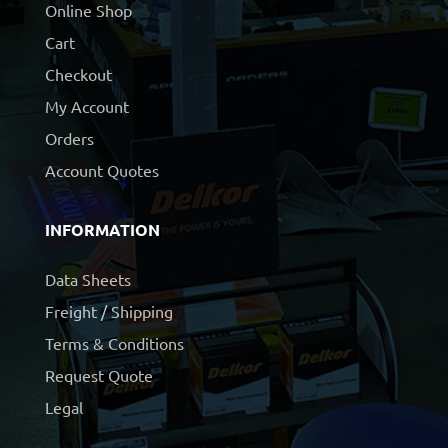
Online Shop
Cart
Checkout
My Account
Orders
Account Quotes
INFORMATION
Data Sheets
Freight / Shipping
Terms & Conditions
Request Quote
Legal