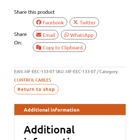
FT)
Share this product
quantity
Facebook
Twitter
Share
Email
WhatsApp
On:
Copy to Clipboard
EAN:
MF-EEC-133-07
SKU:
MF-EEC-133-07
Category:
CONTROL CABLES
Return to shop
Additional information
Additional