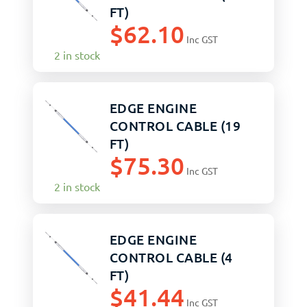
FT)
$
62.10
Inc GST
2 in stock
EDGE ENGINE
CONTROL CABLE (19
FT)
$
75.30
Inc GST
2 in stock
EDGE ENGINE
CONTROL CABLE (4
FT)
$
41.44
Inc GST