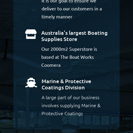
It is our goal to ensure we
deliver to our customers in a
timely manner
Australia's largest Boating

Supplies Store
Our 2000m2 Superstore is
based at The Boat Works
Coomera
Marine & Protective

Coatings Division
A large part of our business
involves supplying Marine &
Protective Coatings