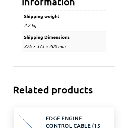
information
Shipping weight
2.2 kg
Shipping Dimensions
375 × 375 × 200 mm
Related products
EDGE ENGINE
CONTROL CABLE (15