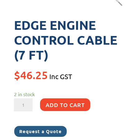
EDGE ENGINE
CONTROL CABLE
(7 FT)
$
46.25
Inc GST
2 in stock
EDGE
ADD TO CART
ENGINE
CONTROL
CABLE
Request a Quote
(7