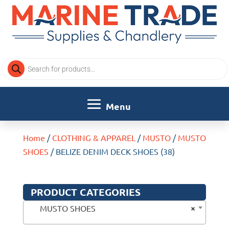
Products
search
Home
/
CLOTHING & APPAREL
/
MUSTO
/
MUSTO
SHOES
/ BELIZE DENIM DECK SHOES (38)
PRODUCT CATEGORIES
×
MUSTO SHOES