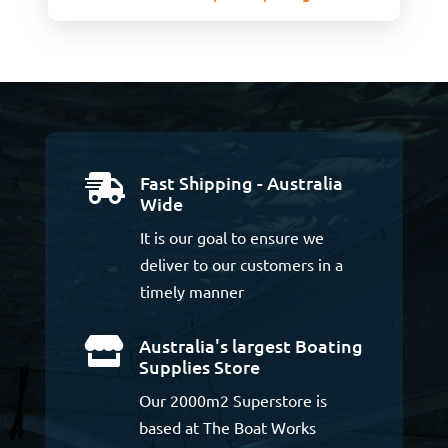
Fast Shipping - Australia

Wide
It is our goal to ensure we
deliver to our customers in a
timely manner
Australia's largest Boating

Supplies Store
Our 2000m2 Superstore is
based at The Boat Works