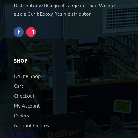
Distributor with a great range in stock. We are
also a Gurit Epoxy Resin distributor”
SHOP
Online Shop
Cart
Checkout
My Account
Orders
Account Quotes