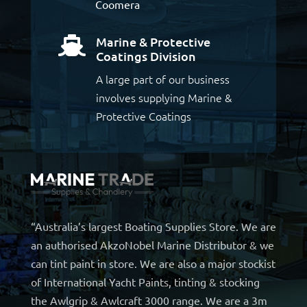
Coomera
Marine & Protective

Coatings Division
A large part of our business
involves supplying Marine &
Protective Coatings
“Australia’s largest Boating Supplies Store. We are
an authorised AkzoNobel Marine Distributor & we
can tint paint in store. We are also a major stockist
of International Yacht Paints, tinting & stocking
the Awlgrip & Awlcraft 3000 range. We are a 3m