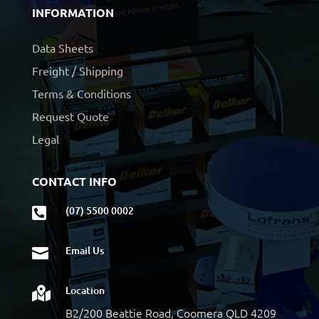
INFORMATION
Data Sheets
Freight / Shipping
Terms & Conditions
Request Quote
Legal
CONTACT INFO
(07) 5500 0002

Email Us

Location

B2/200 Beattie Road, Coomera QLD 4209