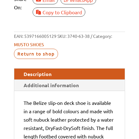
On:
Copy to Clipboard
EAN:
5397166005129
SKU:
3740-63-38
Category:
MUSTO SHOES
Return to shop
Description
Additional information
The Belize slip-on deck shoe is available
in a range of bold colours and made with
soft nubuck leather protected by a water
resistant, DryFast-DrySoft finish. The full
length footbed covered with nubuck