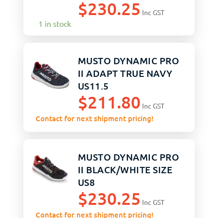
$
230.25
Inc GST
1 in stock
MUSTO DYNAMIC PRO
II ADAPT TRUE NAVY
US11.5
$
211.80
Inc GST
Contact for next shipment pricing!
MUSTO DYNAMIC PRO
II BLACK/WHITE SIZE
US8
$
230.25
Inc GST
Contact for next shipment pricing!