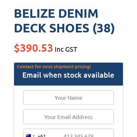
BELIZE DENIM
DECK SHOES (38)
$
390.53
Inc GST
Contact for next shipment pricing!
Email when stock available
+61