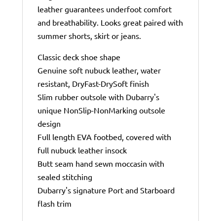
leather guarantees underfoot comfort
and breathability. Looks great paired with
summer shorts, skirt or jeans.
Classic deck shoe shape
Genuine soft nubuck leather, water
resistant, DryFast-DrySoft finish
Slim rubber outsole with Dubarry's
unique NonSlip-NonMarking outsole
design
Full length EVA footbed, covered with
full nubuck leather insock
Butt seam hand sewn moccasin with
sealed stitching
Dubarry's signature Port and Starboard
flash trim