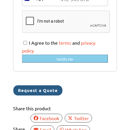
A
u
s
t
r
a
I Agree to the
terms
and
privacy
l
policy
i
Notify Me
a
+
6
1
Request a Quote
Share this product
Facebook
Twitter
Share
Email
WhatsApp