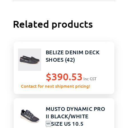
Related products
BELIZE DENIM DECK
SHOES (42)
$
390.53
Inc GST
Contact for next shipment pricing!
MUSTO DYNAMIC PRO
II BLACK/WHITE
SIZE US 10.5